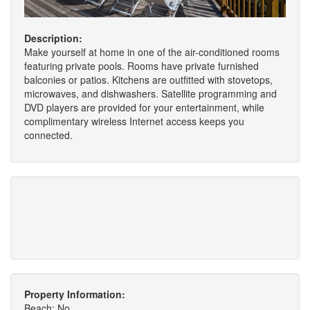
Description:
Make yourself at home in one of the air-conditioned rooms
featuring private pools. Rooms have private furnished
balconies or patios. Kitchens are outfitted with stovetops,
microwaves, and dishwashers. Satellite programming and
DVD players are provided for your entertainment, while
complimentary wireless Internet access keeps you
connected.
Property Information:
Beach: No