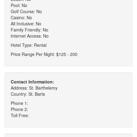
Pool: No
Golf Course: No
Casino: No
All Inclusive: No
Family Friendly: No
Internet Access: No
Hotel Type: Rental
Price Range Per Night: $125 - 200
Contact Information:
Address: St. Barthelemy
Country: St. Barts
Phone 1:
Phone 2:
Toll Free: