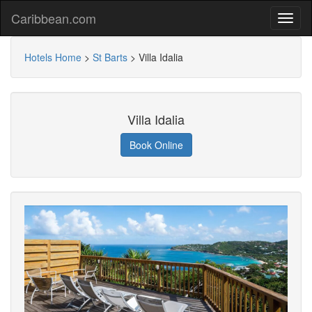
Caribbean.com
Hotels Home
>
St Barts
>
Villa Idalia
Villa Idalia
Book Online