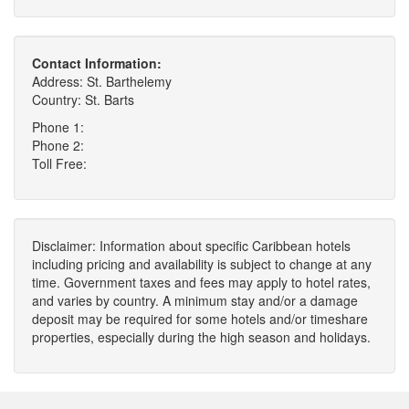
Contact Information:
Address: St. Barthelemy
Country: St. Barts
Phone 1:
Phone 2:
Toll Free:
Disclaimer: Information about specific Caribbean hotels
including pricing and availability is subject to change at any
time. Government taxes and fees may apply to hotel rates,
and varies by country. A minimum stay and/or a damage
deposit may be required for some hotels and/or timeshare
properties, especially during the high season and holidays.