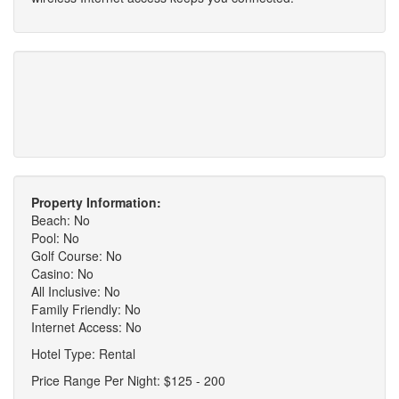
Property Information:
Beach: No
Pool: No
Golf Course: No
Casino: No
All Inclusive: No
Family Friendly: No
Internet Access: No
Hotel Type: Rental
Price Range Per Night: $125 - 200