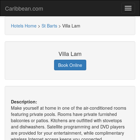
Caribbean.com
Hotels Home
>
St Barts
>
Villa Lam
Villa Lam
Book Online
Description:
Make yourself at home in one of the air-conditioned rooms
featuring private pools. Rooms have private furnished
balconies or patios. Kitchens are outfitted with stovetops
and dishwashers. Satellite programming and DVD players
are provided for your entertainment, while complimentary
wireless Internet access keeps you connected.