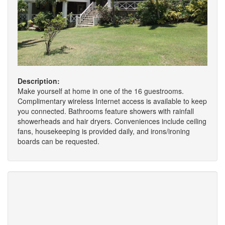
Description:
Make yourself at home in one of the 16 guestrooms.
Complimentary wireless Internet access is available to keep
you connected. Bathrooms feature showers with rainfall
showerheads and hair dryers. Conveniences include ceiling
fans, housekeeping is provided daily, and irons/ironing
boards can be requested.