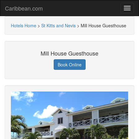
Caribbean.com
Hotels Home
>
St Kitts and Nevis
>
Mill House Guesthouse
Mill House Guesthouse
Book Online