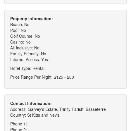
Property Information:
Beach: No
Pool: No
Golf Course: No
Casino: No
All Inclusive: No
Family Friendly: No
Internet Access: Yes
Hotel Type: Rental
Price Range Per Night: $125 - 200
Contact Information:
Address: Garvey's Estate, Trinity Parish, Basseterre
Country: St Kitts and Nevis
Phone 1:
Phone 2: