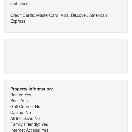
ambiance.
Credit Cards: MasterCard, Visa, Discover, American
Express
Property Information:
Beach: Yes
Pool: Yes
Golf Course: No
Casino: No
All Inclusive: No
Family Friendly: Yes
Internet Access: Yes