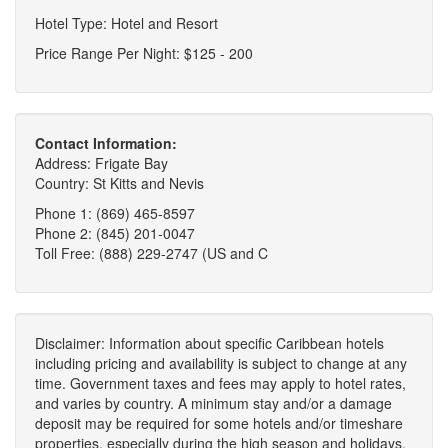
Hotel Type: Hotel and Resort
Price Range Per Night: $125 - 200
Contact Information:
Address: Frigate Bay
Country: St Kitts and Nevis
Phone 1: (869) 465-8597
Phone 2: (845) 201-0047
Toll Free: (888) 229-2747 (US and C
Disclaimer: Information about specific Caribbean hotels
including pricing and availability is subject to change at any
time. Government taxes and fees may apply to hotel rates,
and varies by country. A minimum stay and/or a damage
deposit may be required for some hotels and/or timeshare
properties, especially during the high season and holidays.