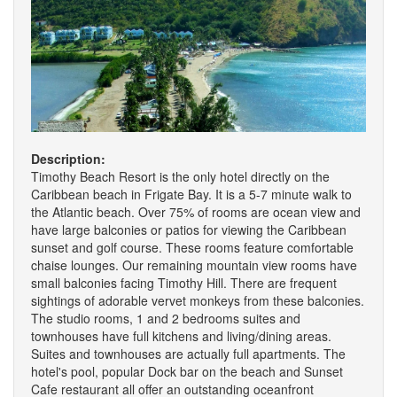
Description:
Timothy Beach Resort is the only hotel directly on the
Caribbean beach in Frigate Bay. It is a 5-7 minute walk to
the Atlantic beach. Over 75% of rooms are ocean view and
have large balconies or patios for viewing the Caribbean
sunset and golf course. These rooms feature comfortable
chaise lounges. Our remaining mountain view rooms have
small balconies facing Timothy Hill. There are frequent
sightings of adorable vervet monkeys from these balconies.
The studio rooms, 1 and 2 bedrooms suites and
townhouses have full kitchens and living/dining areas.
Suites and townhouses are actually full apartments. The
hotel's pool, popular Dock bar on the beach and Sunset
Cafe restaurant all offer an outstanding oceanfront