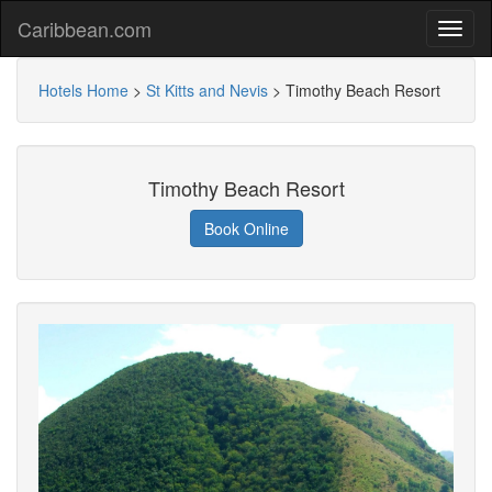
Caribbean.com
Hotels Home
>
St Kitts and Nevis
>
Timothy Beach Resort
Timothy Beach Resort
Book Online