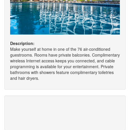
Description:
Make yourself at home in one of the 76 air-conditioned
guestrooms. Rooms have private balconies. Complimentary
wireless Internet access keeps you connected, and cable
programming is available for your entertainment. Private
bathrooms with showers feature complimentary toiletries
and hair dryers.