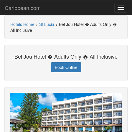
Caribbean.com
Hotels Home
>
St Lucia
>
Bel Jou Hotel � Adults Only �
All Inclusive
Bel Jou Hotel � Adults Only � All Inclusive
Book Online