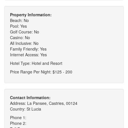
Property Information:
Beach: No
Pool: Yes
Golf Course: No
Casino: No
All Inclusive: No
Family Friendly: Yes
Internet Access: Yes
Hotel Type: Hotel and Resort
Price Range Per Night: $125 - 200
Contact Information:
Address: La Pansee, Castries, 00124
Country: St Lucia
Phone 1:
Phone 2: