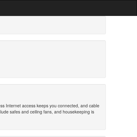
ess Internet access keeps you connected, and cable
lude safes and ceiling fans, and housekeeping is