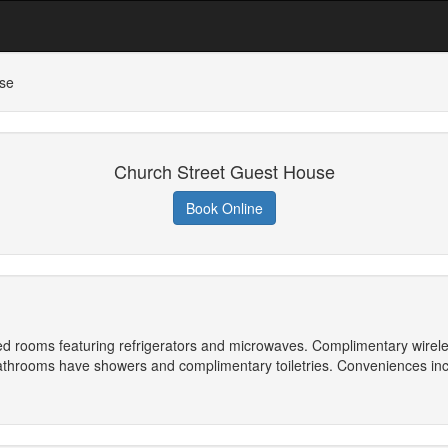
se
Church Street Guest House
Book Online
ned rooms featuring refrigerators and microwaves. Complimentary wirel
athrooms have showers and complimentary toiletries. Conveniences inc