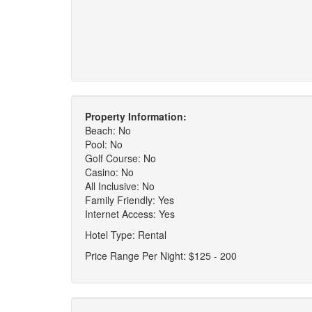
Property Information:
Beach: No
Pool: No
Golf Course: No
Casino: No
All Inclusive: No
Family Friendly: Yes
Internet Access: Yes
Hotel Type: Rental
Price Range Per Night: $125 - 200