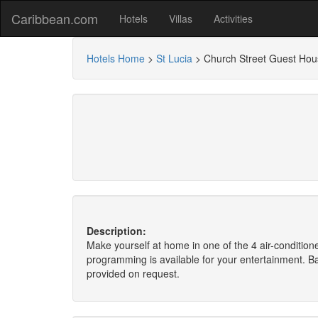
Caribbean.com
Hotels
Villas
Activities
Hotels Home
>
St Lucia
>
Church Street Guest Hou
Description:
Make yourself at home in one of the 4 air-conditio
programming is available for your entertainment. B
provided on request.