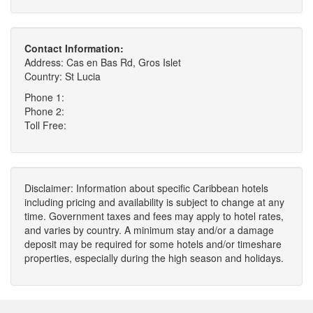
Contact Information:
Address: Cas en Bas Rd, Gros Islet
Country: St Lucia
Phone 1:
Phone 2:
Toll Free:
Disclaimer: Information about specific Caribbean hotels
including pricing and availability is subject to change at any
time. Government taxes and fees may apply to hotel rates,
and varies by country. A minimum stay and/or a damage
deposit may be required for some hotels and/or timeshare
properties, especially during the high season and holidays.