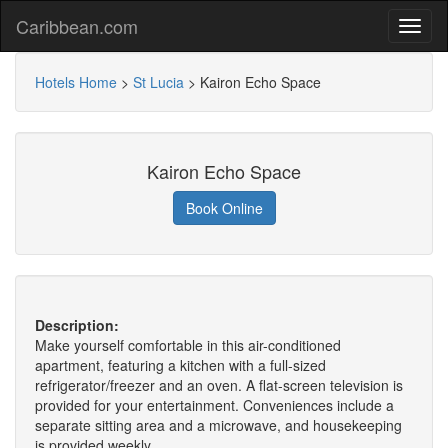
Caribbean.com
Hotels Home
>
St Lucia
>
Kairon Echo Space
Kairon Echo Space
Book Online
Description:
Make yourself comfortable in this air-conditioned
apartment, featuring a kitchen with a full-sized
refrigerator/freezer and an oven. A flat-screen television is
provided for your entertainment. Conveniences include a
separate sitting area and a microwave, and housekeeping
is provided weekly.