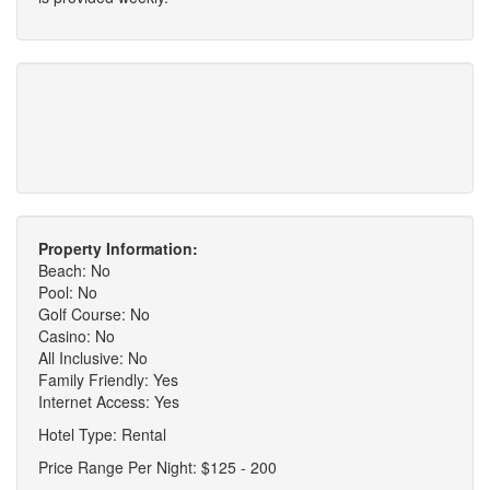
Property Information:
Beach: No
Pool: No
Golf Course: No
Casino: No
All Inclusive: No
Family Friendly: Yes
Internet Access: Yes
Hotel Type: Rental
Price Range Per Night: $125 - 200