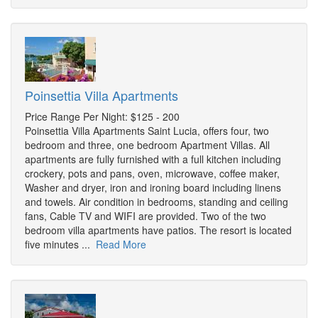
Poinsettia Villa Apartments
Price Range Per Night: $125 - 200
Poinsettia Villa Apartments Saint Lucia, offers four, two
bedroom and three, one bedroom Apartment Villas. All
apartments are fully furnished with a full kitchen including
crockery, pots and pans, oven, microwave, coffee maker,
Washer and dryer, iron and ironing board including linens
and towels. Air condition in bedrooms, standing and ceiling
fans, Cable TV and WIFI are provided. Two of the two
bedroom villa apartments have patios. The resort is located
five minutes ...
Read More