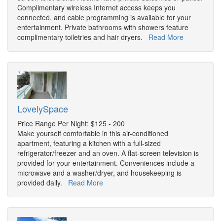
Complimentary wireless Internet access keeps you
connected, and cable programming is available for your
entertainment. Private bathrooms with showers feature
complimentary toiletries and hair dryers.
Read More
LovelySpace
Price Range Per Night: $125 - 200
Make yourself comfortable in this air-conditioned
apartment, featuring a kitchen with a full-sized
refrigerator/freezer and an oven. A flat-screen television is
provided for your entertainment. Conveniences include a
microwave and a washer/dryer, and housekeeping is
provided daily.
Read More