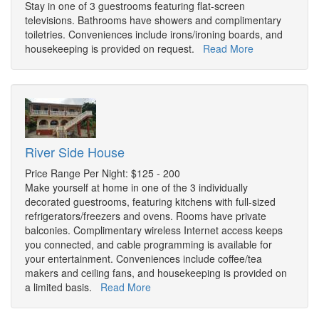
Stay in one of 3 guestrooms featuring flat-screen
televisions. Bathrooms have showers and complimentary
toiletries. Conveniences include irons/ironing boards, and
housekeeping is provided on request.
Read More
River Side House
Price Range Per Night: $125 - 200
Make yourself at home in one of the 3 individually
decorated guestrooms, featuring kitchens with full-sized
refrigerators/freezers and ovens. Rooms have private
balconies. Complimentary wireless Internet access keeps
you connected, and cable programming is available for
your entertainment. Conveniences include coffee/tea
makers and ceiling fans, and housekeeping is provided on
a limited basis.
Read More