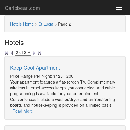
Caribbean.com
Hotels Home
>
St Lucia
>
Page 2
Hotels
Keep Cool Apartment
Price Range Per Night: $125 - 200
Your apartment features a flat-screen TV. Complimentary
wireless Internet access keeps you connected, and cable
programming is available for your entertainment.
Conveniences include a washer/dryer and an iron/ironing
board, and housekeeping is provided on a limited basis.
Read More