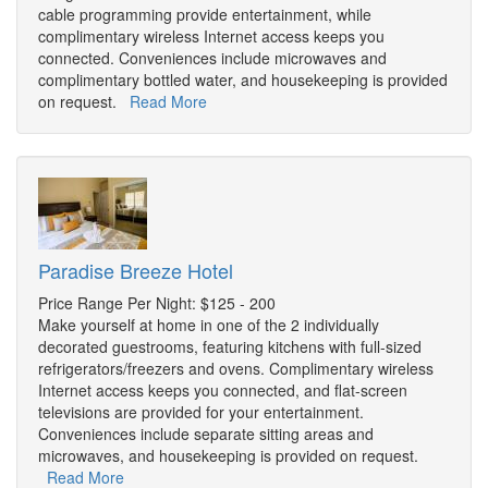
cable programming provide entertainment, while
complimentary wireless Internet access keeps you
connected. Conveniences include microwaves and
complimentary bottled water, and housekeeping is provided
on request.
Read More
Paradise Breeze Hotel
Price Range Per Night: $125 - 200
Make yourself at home in one of the 2 individually
decorated guestrooms, featuring kitchens with full-sized
refrigerators/freezers and ovens. Complimentary wireless
Internet access keeps you connected, and flat-screen
televisions are provided for your entertainment.
Conveniences include separate sitting areas and
microwaves, and housekeeping is provided on request.
Read More