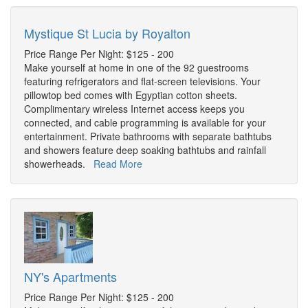
Mystique St Lucia by Royalton
Price Range Per Night: $125 - 200
Make yourself at home in one of the 92 guestrooms
featuring refrigerators and flat-screen televisions. Your
pillowtop bed comes with Egyptian cotton sheets.
Complimentary wireless Internet access keeps you
connected, and cable programming is available for your
entertainment. Private bathrooms with separate bathtubs
and showers feature deep soaking bathtubs and rainfall
showerheads.
Read More
NY's Apartments
Price Range Per Night: $125 - 200