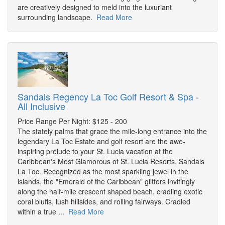
are creatively designed to meld into the luxuriant
surrounding landscape.
Read More
Sandals Regency La Toc Golf Resort & Spa -
All Inclusive
Price Range Per Night: $125 - 200
The stately palms that grace the mile-long entrance into the
legendary La Toc Estate and golf resort are the awe-
inspiring prelude to your St. Lucia vacation at the
Caribbean's Most Glamorous of St. Lucia Resorts, Sandals
La Toc. Recognized as the most sparkling jewel in the
islands, the "Emerald of the Caribbean" glitters invitingly
along the half-mile crescent shaped beach, cradling exotic
coral bluffs, lush hillsides, and rolling fairways. Cradled
within a true ...
Read More