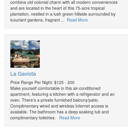
combine old colonial charm with all modern conveniences
and are located in the heart of this 75-acre tropical
plantation, nestled in a lush green hillside surrounded by
luxuriant gardens, fragrant ...
Read More
La Gaviota
Price Range Per Night: $125 - 200
Make yourself comfortable in this air-conditioned
apartment, featuring a kitchen with a refrigerator and an
oven. There's a private furnished balcony/patio.
Complimentary wired and wireless Internet access is
available. The bathroom has a deep soaking tub and
complimentary toiletries.
Read More