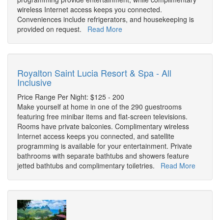
wireless Internet access keeps you connected.
Conveniences include refrigerators, and housekeeping is
provided on request.
Read More
Royalton Saint Lucia Resort & Spa - All
Inclusive
Price Range Per Night: $125 - 200
Make yourself at home in one of the 290 guestrooms
featuring free minibar items and flat-screen televisions.
Rooms have private balconies. Complimentary wireless
Internet access keeps you connected, and satellite
programming is available for your entertainment. Private
bathrooms with separate bathtubs and showers feature
jetted bathtubs and complimentary toiletries.
Read More