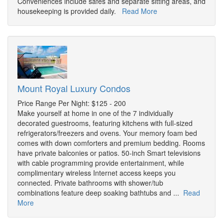
Conveniences include safes and separate sitting areas, and
housekeeping is provided daily.
Read More
Mount Royal Luxury Condos
Price Range Per Night: $125 - 200
Make yourself at home in one of the 7 individually
decorated guestrooms, featuring kitchens with full-sized
refrigerators/freezers and ovens. Your memory foam bed
comes with down comforters and premium bedding. Rooms
have private balconies or patios. 50-inch Smart televisions
with cable programming provide entertainment, while
complimentary wireless Internet access keeps you
connected. Private bathrooms with shower/tub
combinations feature deep soaking bathtubs and ...
Read
More