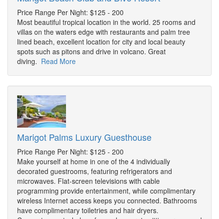
Price Range Per Night: $125 - 200
Most beautiful tropical location in the world. 25 rooms and
villas on the waters edge with restaurants and palm tree
lined beach, excellent location for city and local beauty
spots such as pitons and drive in volcano. Great
diving.
Read More
Marigot Palms Luxury Guesthouse
Price Range Per Night: $125 - 200
Make yourself at home in one of the 4 individually
decorated guestrooms, featuring refrigerators and
microwaves. Flat-screen televisions with cable
programming provide entertainment, while complimentary
wireless Internet access keeps you connected. Bathrooms
have complimentary toiletries and hair dryers.