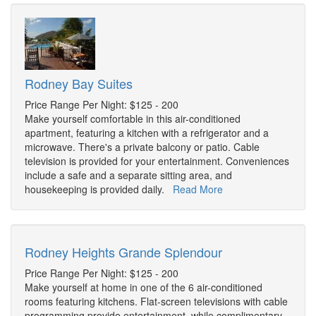
Rodney Bay Suites
Price Range Per Night: $125 - 200
Make yourself comfortable in this air-conditioned
apartment, featuring a kitchen with a refrigerator and a
microwave. There's a private balcony or patio. Cable
television is provided for your entertainment. Conveniences
include a safe and a separate sitting area, and
housekeeping is provided daily.
Read More
Rodney Heights Grande Splendour
Price Range Per Night: $125 - 200
Make yourself at home in one of the 6 air-conditioned
rooms featuring kitchens. Flat-screen televisions with cable
programming provide entertainment, while complimentary