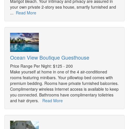
Marigot Beach. Your intimacy and privacy are assured in
your own private 2-story sea house, smartly furnished and
...
Read More
Ocean View Boutique Guesthouse
Price Range Per Night: $125 - 200
Make yourself at home in one of the 4 air-conditioned
rooms featuring minibars. Your pillowtop bed comes with
premium bedding. Rooms have private furnished balconies.
Complimentary wireless Internet access is available to keep
you connected. Bathrooms have complimentary toiletries
and hair dryers.
Read More