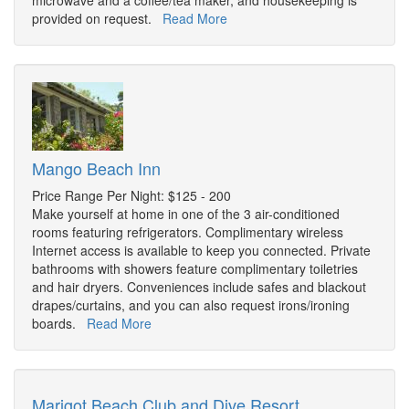
microwave and a coffee/tea maker, and housekeeping is
provided on request.
Read More
Mango Beach Inn
Price Range Per Night: $125 - 200
Make yourself at home in one of the 3 air-conditioned
rooms featuring refrigerators. Complimentary wireless
Internet access is available to keep you connected. Private
bathrooms with showers feature complimentary toiletries
and hair dryers. Conveniences include safes and blackout
drapes/curtains, and you can also request irons/ironing
boards.
Read More
Marigot Beach Club and Dive Resort