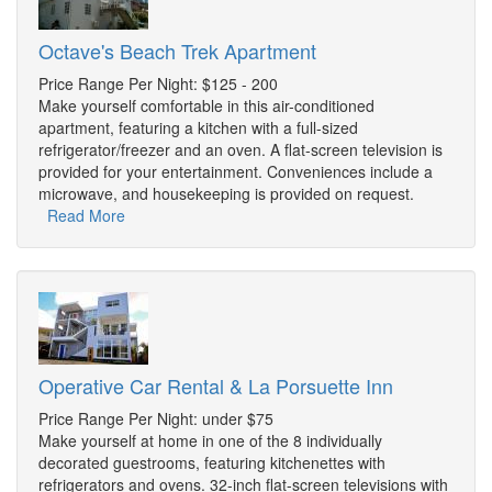
Octave's Beach Trek Apartment
Price Range Per Night: $125 - 200
Make yourself comfortable in this air-conditioned
apartment, featuring a kitchen with a full-sized
refrigerator/freezer and an oven. A flat-screen television is
provided for your entertainment. Conveniences include a
microwave, and housekeeping is provided on request.
Read More
Operative Car Rental & La Porsuette Inn
Price Range Per Night: under $75
Make yourself at home in one of the 8 individually
decorated guestrooms, featuring kitchenettes with
refrigerators and ovens. 32-inch flat-screen televisions with