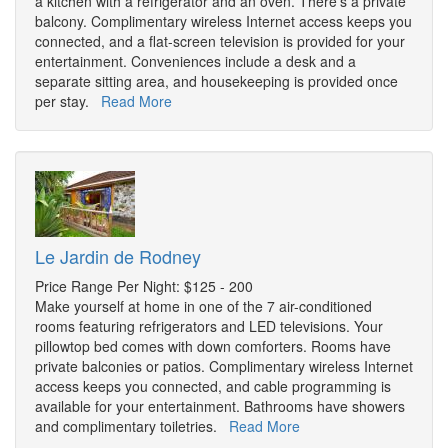
a kitchen with a refrigerator and an oven. There's a private
balcony. Complimentary wireless Internet access keeps you
connected, and a flat-screen television is provided for your
entertainment. Conveniences include a desk and a
separate sitting area, and housekeeping is provided once
per stay.
Read More
Le Jardin de Rodney
Price Range Per Night: $125 - 200
Make yourself at home in one of the 7 air-conditioned
rooms featuring refrigerators and LED televisions. Your
pillowtop bed comes with down comforters. Rooms have
private balconies or patios. Complimentary wireless Internet
access keeps you connected, and cable programming is
available for your entertainment. Bathrooms have showers
and complimentary toiletries.
Read More