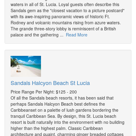
waters in all of St. Lucia. Loyal guests often describe this
Sandals gem as the "closest vacation to a picture postcard"
with its awe-inspiring panoramic views of historic Ft.
Rodney and volcanic mountains rising from azure waters.
The grande three-story lobby is reminiscent of a British
palace and the gathering ...
Read More
Sandals Halcyon Beach St Lucia
Price Range Per Night: $125 - 200
Of all the Sandals beach resorts, it has been said that
perhaps Sandals Halcyon Beach best defines the
Caribbeanset on a palette of lush gardens bordering the
tranquil Caribbean Sea. By design, this St. Lucia beach
resort is built naturally into the environment with no building
higher than the highest palm. Classic Caribbean
architecture and quaint, charming ginger breaded cottages