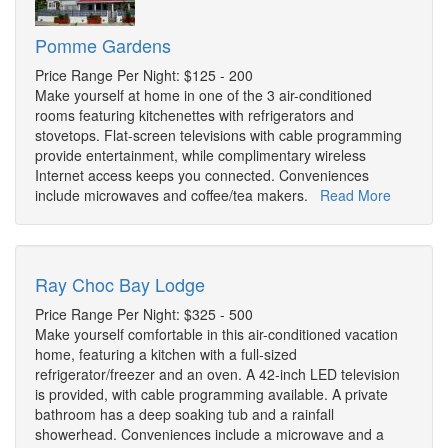
Pomme Gardens
Price Range Per Night: $125 - 200
Make yourself at home in one of the 3 air-conditioned
rooms featuring kitchenettes with refrigerators and
stovetops. Flat-screen televisions with cable programming
provide entertainment, while complimentary wireless
Internet access keeps you connected. Conveniences
include microwaves and coffee/tea makers.
Read More
Ray Choc Bay Lodge
Price Range Per Night: $325 - 500
Make yourself comfortable in this air-conditioned vacation
home, featuring a kitchen with a full-sized
refrigerator/freezer and an oven. A 42-inch LED television
is provided, with cable programming available. A private
bathroom has a deep soaking tub and a rainfall
showerhead. Conveniences include a microwave and a