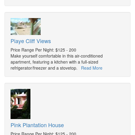
Piaye Cliff Views
Price Range Per Night: $125 - 200
Make yourself comfortable in this air-conditioned
apartment, featuring a kitchen with a full-sized
refrigerator/freezer and a stovetop.
Read More
Pink Plantation House
Price Range Per Night: $125 - 200