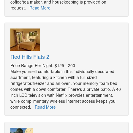
coffee/tea maker, and housekeeping is provided on
request.
Read More
Red Hills Flats 2
Price Range Per Night: $125 - 200
Make yourself comfortable in this individually decorated
apartment, featuring a kitchen with a full-sized
refrigerator/freezer and an oven. Your memory foam bed
comes with a down comforter. There's a private patio. A 40-
inch LCD television with Netflix provides entertainment,
while complimentary wireless Internet access keeps you
connected.
Read More