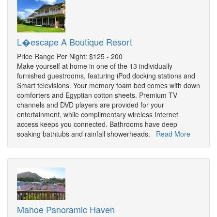
L�escape A Boutique Resort
Price Range Per Night: $125 - 200
Make yourself at home in one of the 13 individually
furnished guestrooms, featuring iPod docking stations and
Smart televisions. Your memory foam bed comes with down
comforters and Egyptian cotton sheets. Premium TV
channels and DVD players are provided for your
entertainment, while complimentary wireless Internet
access keeps you connected. Bathrooms have deep
soaking bathtubs and rainfall showerheads.
Read More
Mahoe Panoramic Haven