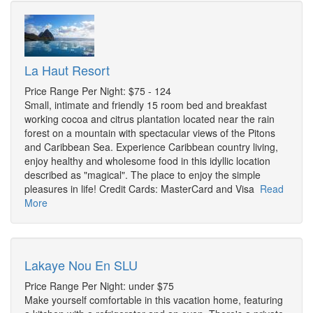
La Haut Resort
Price Range Per Night: $75 - 124
Small, intimate and friendly 15 room bed and breakfast
working cocoa and citrus plantation located near the rain
forest on a mountain with spectacular views of the Pitons
and Caribbean Sea. Experience Caribbean country living,
enjoy healthy and wholesome food in this idyllic location
described as "magical". The place to enjoy the simple
pleasures in life! Credit Cards: MasterCard and Visa
Read
More
Lakaye Nou En SLU
Price Range Per Night: under $75
Make yourself comfortable in this vacation home, featuring