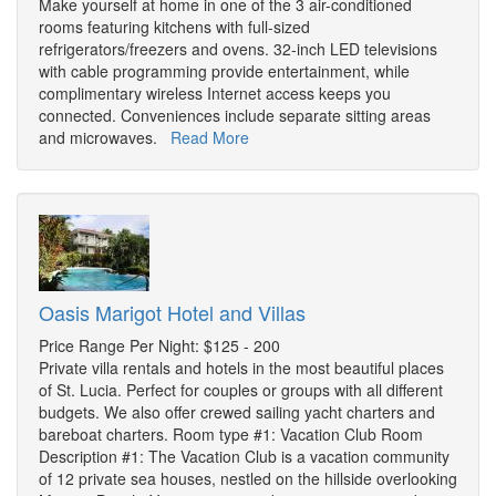
Make yourself at home in one of the 3 air-conditioned
rooms featuring kitchens with full-sized
refrigerators/freezers and ovens. 32-inch LED televisions
with cable programming provide entertainment, while
complimentary wireless Internet access keeps you
connected. Conveniences include separate sitting areas
and microwaves.
Read More
Oasis Marigot Hotel and Villas
Price Range Per Night: $125 - 200
Private villa rentals and hotels in the most beautiful places
of St. Lucia. Perfect for couples or groups with all different
budgets. We also offer crewed sailing yacht charters and
bareboat charters. Room type #1: Vacation Club Room
Description #1: The Vacation Club is a vacation community
of 12 private sea houses, nestled on the hillside overlooking