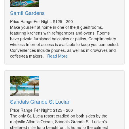
Samfi Gardens
Price Range Per Night: $125 - 200
Make yourself at home in one of the 8 guestrooms,
featuring kitchens with refrigerators and ovens. Rooms
have private furnished balconies or patios. Complimentary
wireless Internet access is available to keep you connected.
Conveniences include phones, as well as microwaves and
coffee/tea makers.
Read More
Sandals Grande St Lucian
Price Range Per Night: $125 - 200
The only St. Lucia resort cradled on both sides by the
majestic Atlantic Ocean, Sandals Grande St. Lucian's
sheltered mile-long beachfront is home to the calmest