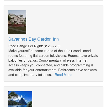
Savannes Bay Garden Inn
Price Range Per Night: $125 - 200
Make yourself at home in one of the 10 air-conditioned
rooms featuring flat-screen televisions. Rooms have private
balconies or patios. Complimentary wireless Internet
access keeps you connected, and cable programming is
available for your entertainment. Bathrooms have showers
and complimentary toiletries.
Read More