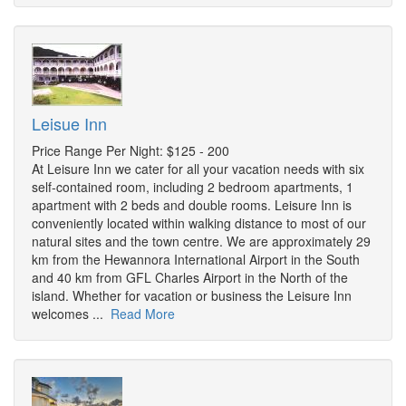
Leisue Inn
Price Range Per Night: $125 - 200
At Leisure Inn we cater for all your vacation needs with six
self-contained room, including 2 bedroom apartments, 1
apartment with 2 beds and double rooms. Leisure Inn is
conveniently located within walking distance to most of our
natural sites and the town centre. We are approximately 29
km from the Hewannora International Airport in the South
and 40 km from GFL Charles Airport in the North of the
island. Whether for vacation or business the Leisure Inn
welcomes ...
Read More