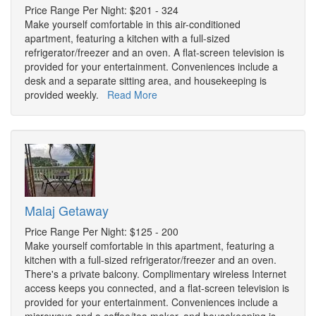
Price Range Per Night: $201 - 324
Make yourself comfortable in this air-conditioned
apartment, featuring a kitchen with a full-sized
refrigerator/freezer and an oven. A flat-screen television is
provided for your entertainment. Conveniences include a
desk and a separate sitting area, and housekeeping is
provided weekly.
Read More
Malaj Getaway
Price Range Per Night: $125 - 200
Make yourself comfortable in this apartment, featuring a
kitchen with a full-sized refrigerator/freezer and an oven.
There's a private balcony. Complimentary wireless Internet
access keeps you connected, and a flat-screen television is
provided for your entertainment. Conveniences include a