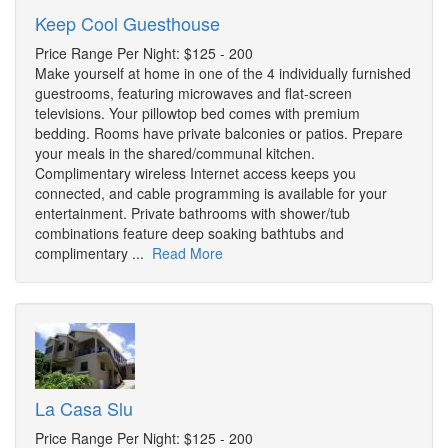
Keep Cool Guesthouse
Price Range Per Night: $125 - 200
Make yourself at home in one of the 4 individually furnished
guestrooms, featuring microwaves and flat-screen
televisions. Your pillowtop bed comes with premium
bedding. Rooms have private balconies or patios. Prepare
your meals in the shared/communal kitchen.
Complimentary wireless Internet access keeps you
connected, and cable programming is available for your
entertainment. Private bathrooms with shower/tub
combinations feature deep soaking bathtubs and
complimentary ...
Read More
La Casa Slu
Price Range Per Night: $125 - 200