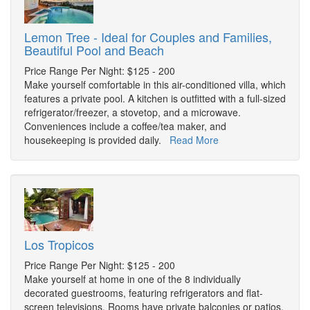
Lemon Tree - Ideal for Couples and Families,
Beautiful Pool and Beach
Price Range Per Night: $125 - 200
Make yourself comfortable in this air-conditioned villa, which
features a private pool. A kitchen is outfitted with a full-sized
refrigerator/freezer, a stovetop, and a microwave.
Conveniences include a coffee/tea maker, and
housekeeping is provided daily.
Read More
Los Tropicos
Price Range Per Night: $125 - 200
Make yourself at home in one of the 8 individually
decorated guestrooms, featuring refrigerators and flat-
screen televisions. Rooms have private balconies or patios.