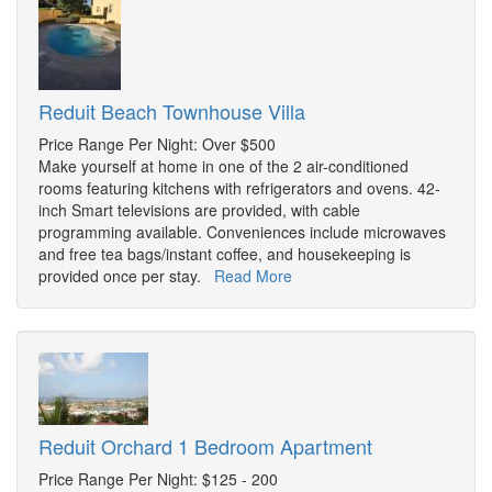
Reduit Beach Townhouse Villa
Price Range Per Night: Over $500
Make yourself at home in one of the 2 air-conditioned
rooms featuring kitchens with refrigerators and ovens. 42-
inch Smart televisions are provided, with cable
programming available. Conveniences include microwaves
and free tea bags/instant coffee, and housekeeping is
provided once per stay.
Read More
Reduit Orchard 1 Bedroom Apartment
Price Range Per Night: $125 - 200