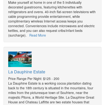
Make yourself at home in one of the 5 individually
decorated guestrooms, featuring kitchenettes with
refrigerators and ovens. 40-inch flat-screen televisions with
cable programming provide entertainment, while
complimentary wireless Internet access keeps you
connected. Conveniences include microwaves and electric
kettles, and you can also request cribs/infant beds
(surcharge).
Read More
La Dauphine Estate
Price Range Per Night: $125 - 200
La Dauphine Estate is a working cocoa plantation dating
back to the 18th century is situated in the mountains, four
miles from the picturesque town of Soufriere, near the
majestic Pitons, a World Heritage Site. La Dauphine Great
House and Chateau Laffitte are two estate houses that