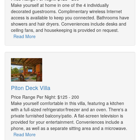
Make yourself at home in one of the 4 individually
decorated guestrooms. Complimentary wireless Internet
access is available to keep you connected. Bathrooms have
showers and hair dryers. Conveniences include desks and
ceiling fans, and housekeeping is provided on request.
Read More
Piton Deck Villa
Price Range Per Night: $125 - 200
Make yourself comfortable in this villa, featuring a kitchen
with a full-sized refrigerator/freezer and an oven. There's a
private furnished balcony/patio. A flat-screen television is
provided for your entertainment. Conveniences include a
phone, as well as a separate sitting area and a microwave.
Read More