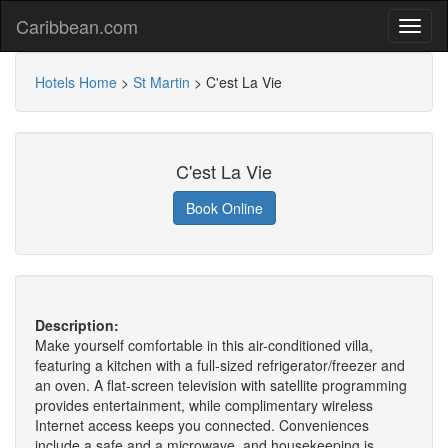
Caribbean.com
Hotels Home
>
St Martin
>
C'est La Vie
C'est La Vie
Book Online
Description:
Make yourself comfortable in this air-conditioned villa,
featuring a kitchen with a full-sized refrigerator/freezer and
an oven. A flat-screen television with satellite programming
provides entertainment, while complimentary wireless
Internet access keeps you connected. Conveniences
include a safe and a microwave, and housekeeping is