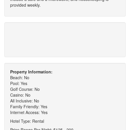
provided weekly.
Property Information:
Beach: No
Pool: Yes
Golf Course: No
Casino: No
All Inclusive: No
Family Friendly: Yes
Internet Access: Yes
Hotel Type: Rental
Price Range Per Night: $125 - 200