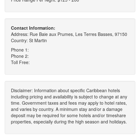
Contact Information:
Address: Rue Baie aux Prumes, Les Terres Basses, 97150
Country: St Martin
Phone 1:
Phone 2:
Toll Free:
Disclaimer: Information about specific Caribbean hotels
including pricing and availability is subject to change at any
time. Government taxes and fees may apply to hotel rates,
and varies by country. A minimum stay and/or a damage
deposit may be required for some hotels and/or timeshare
properties, especially during the high season and holidays.