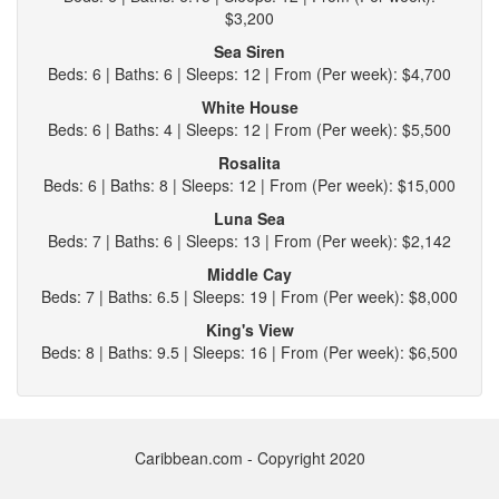
$3,200
Sea Siren
Beds: 6 | Baths: 6 | Sleeps: 12 | From (Per week): $4,700
White House
Beds: 6 | Baths: 4 | Sleeps: 12 | From (Per week): $5,500
Rosalita
Beds: 6 | Baths: 8 | Sleeps: 12 | From (Per week): $15,000
Luna Sea
Beds: 7 | Baths: 6 | Sleeps: 13 | From (Per week): $2,142
Middle Cay
Beds: 7 | Baths: 6.5 | Sleeps: 19 | From (Per week): $8,000
King's View
Beds: 8 | Baths: 9.5 | Sleeps: 16 | From (Per week): $6,500
Caribbean.com - Copyright 2020