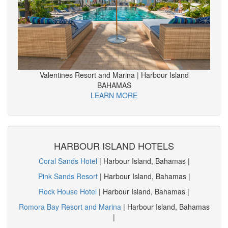
Valentines Resort and Marina | Harbour Island
BAHAMAS
LEARN MORE
HARBOUR ISLAND HOTELS
Coral Sands Hotel
| Harbour Island, Bahamas |
Pink Sands Resort
| Harbour Island, Bahamas |
Rock House Hotel
| Harbour Island, Bahamas |
Romora Bay Resort and Marina
| Harbour Island, Bahamas
|