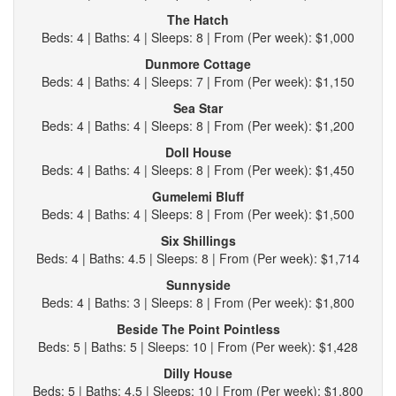
The Hatch
Beds: 4 | Baths: 4 | Sleeps: 8 | From (Per week): $1,000
Dunmore Cottage
Beds: 4 | Baths: 4 | Sleeps: 7 | From (Per week): $1,150
Sea Star
Beds: 4 | Baths: 4 | Sleeps: 8 | From (Per week): $1,200
Doll House
Beds: 4 | Baths: 4 | Sleeps: 8 | From (Per week): $1,450
Gumelemi Bluff
Beds: 4 | Baths: 4 | Sleeps: 8 | From (Per week): $1,500
Six Shillings
Beds: 4 | Baths: 4.5 | Sleeps: 8 | From (Per week): $1,714
Sunnyside
Beds: 4 | Baths: 3 | Sleeps: 8 | From (Per week): $1,800
Beside The Point Pointless
Beds: 5 | Baths: 5 | Sleeps: 10 | From (Per week): $1,428
Dilly House
Beds: 5 | Baths: 4.5 | Sleeps: 10 | From (Per week): $1,800