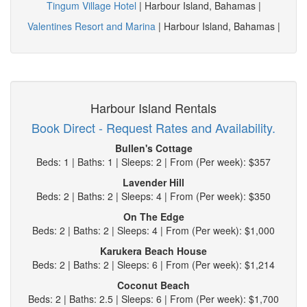
Tingum Village Hotel
| Harbour Island, Bahamas |
Valentines Resort and Marina
| Harbour Island, Bahamas |
Harbour Island Rentals
Book Direct - Request Rates and Availability.
Bullen's Cottage
Beds: 1 | Baths: 1 | Sleeps: 2 | From (Per week): $357
Lavender Hill
Beds: 2 | Baths: 2 | Sleeps: 4 | From (Per week): $350
On The Edge
Beds: 2 | Baths: 2 | Sleeps: 4 | From (Per week): $1,000
Karukera Beach House
Beds: 2 | Baths: 2 | Sleeps: 6 | From (Per week): $1,214
Coconut Beach
Beds: 2 | Baths: 2.5 | Sleeps: 6 | From (Per week): $1,700