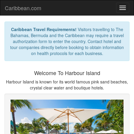
Caribbean.com
Caribbean Travel Requirements!
Visitors travelling to The
Bahamas, Bermuda and the Caribbean may require a travel
authorization form to enter the country. Contact hotel and
tour companies directly before booking to obtain information
on health protocols for each business.
Welcome To Harbour Island
Harbour Island is known for its world famous pink sand beaches,
crystal clear water and boutique hotels.