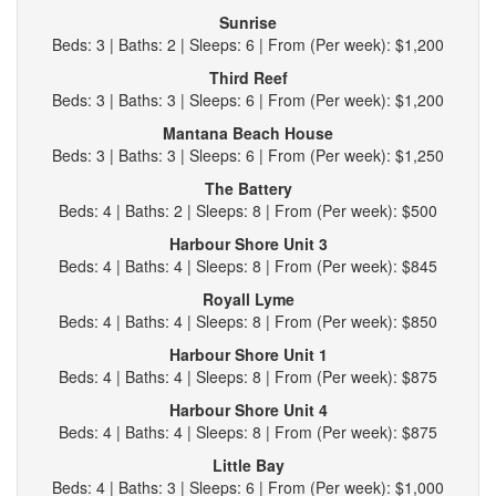
Sunrise
Beds: 3 | Baths: 2 | Sleeps: 6 | From (Per week): $1,200
Third Reef
Beds: 3 | Baths: 3 | Sleeps: 6 | From (Per week): $1,200
Mantana Beach House
Beds: 3 | Baths: 3 | Sleeps: 6 | From (Per week): $1,250
The Battery
Beds: 4 | Baths: 2 | Sleeps: 8 | From (Per week): $500
Harbour Shore Unit 3
Beds: 4 | Baths: 4 | Sleeps: 8 | From (Per week): $845
Royall Lyme
Beds: 4 | Baths: 4 | Sleeps: 8 | From (Per week): $850
Harbour Shore Unit 1
Beds: 4 | Baths: 4 | Sleeps: 8 | From (Per week): $875
Harbour Shore Unit 4
Beds: 4 | Baths: 4 | Sleeps: 8 | From (Per week): $875
Little Bay
Beds: 4 | Baths: 3 | Sleeps: 6 | From (Per week): $1,000