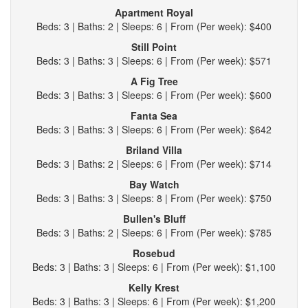
Apartment Royal
Beds: 3 | Baths: 2 | Sleeps: 6 | From (Per week): $400
Still Point
Beds: 3 | Baths: 3 | Sleeps: 6 | From (Per week): $571
A Fig Tree
Beds: 3 | Baths: 3 | Sleeps: 6 | From (Per week): $600
Fanta Sea
Beds: 3 | Baths: 3 | Sleeps: 6 | From (Per week): $642
Briland Villa
Beds: 3 | Baths: 2 | Sleeps: 6 | From (Per week): $714
Bay Watch
Beds: 3 | Baths: 3 | Sleeps: 8 | From (Per week): $750
Bullen's Bluff
Beds: 3 | Baths: 2 | Sleeps: 6 | From (Per week): $785
Rosebud
Beds: 3 | Baths: 3 | Sleeps: 6 | From (Per week): $1,100
Kelly Krest
Beds: 3 | Baths: 3 | Sleeps: 6 | From (Per week): $1,200