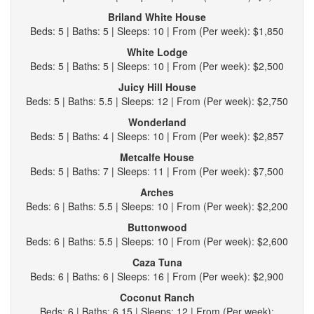
Briland White House
Beds: 5 | Baths: 5 | Sleeps: 10 | From (Per week): $1,850
White Lodge
Beds: 5 | Baths: 5 | Sleeps: 10 | From (Per week): $2,500
Juicy Hill House
Beds: 5 | Baths: 5.5 | Sleeps: 12 | From (Per week): $2,750
Wonderland
Beds: 5 | Baths: 4 | Sleeps: 10 | From (Per week): $2,857
Metcalfe House
Beds: 5 | Baths: 7 | Sleeps: 11 | From (Per week): $7,500
Arches
Beds: 6 | Baths: 5.5 | Sleeps: 10 | From (Per week): $2,200
Buttonwood
Beds: 6 | Baths: 5.5 | Sleeps: 10 | From (Per week): $2,600
Caza Tuna
Beds: 6 | Baths: 6 | Sleeps: 16 | From (Per week): $2,900
Coconut Ranch
Beds: 6 | Baths: 6.15 | Sleeps: 12 | From (Per week):