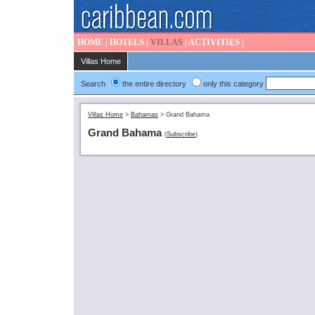
HOME
|
HOTELS
|
VILLAS
|
ACTIVITIES
|
Villas Home
Search
the entire directory
only this category
Villas Home
>
Bahamas
>
Grand Bahama
Grand Bahama
(
Subscribe
)