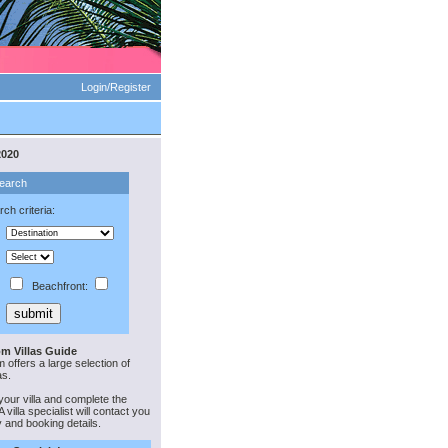
Login/Register
2020
Search
ch criteria:
Beachfront:
m Villas Guide
offers a large selection of
as.
your villa and complete the
 villa specialist will contact you
ty and booking details.