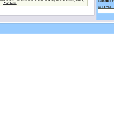
nhouse - Vacation in the comfort of a fully air conditioned, luxury,
Subscribe F
...
Read More
Your Email: