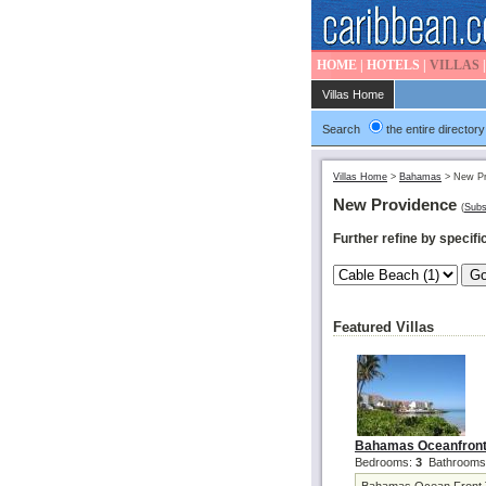
HOME
|
HOTELS
|
VILLAS
Villas Home
Search
the entire directory
Villas Home
>
Bahamas
>
New Pr
New Providence
(
Subs
Further refine by specific
Featured Villas
Bahamas Oceanfront
Bedrooms:
3
Bathrooms