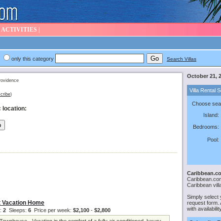
|
ACTIVITIES
|
only this category
Search Villas
October 21, 
ovidence
Villa Rental 
cribe
)
Choose sear
 location:
Island:
Bedrooms:
Pool:
Caribbean.co
Caribbean.com 
Caribbean vill
Simply select 
 Vacation Home
request form. A
with availabili
:
2
Sleeps:
6
Price per week:
$2,100
-
$2,800