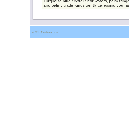
Turquoise blue crystal clear waters, palm frin
and balmy trade winds gently caressing you, as
© 2016 Caribbean.com