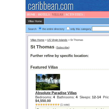
HOME
|
HOTELS
|
VILLAS
|
ACTIVITIES
|
Villas Home
Search
the entire directory
only this category
Villas Home
>
US Virgin Islands
>
St Thomas
St Thomas
(
Subscribe
)
Further refine by specific location:
Featured Villas
Absolute Paradise Villas
Bedrooms:
4
Bathrooms:
4
Sleeps:
12-14
Pric
$4,550.00
(1 vote)