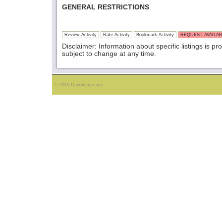
GENERAL RESTRICTIONS
Review Activity
Rate Activity
Bookmark Activity
REQUEST AVAILAB
Disclaimer: Information about specific listings is pr
subject to change at any time.
© 2016 Caribbean.com