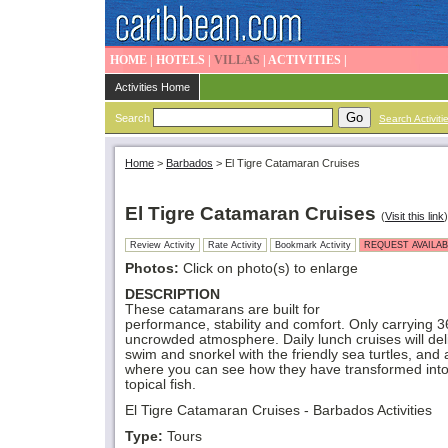
HOME
|
HOTELS
|
VILLAS
|
ACTIVITIES
|
Activities Home
Search
Search Activiti
Home
>
Barbados
>
El Tigre Catamaran Cruises
El Tigre Catamaran Cruises
(
Visit this link
)
Review Activity
Rate Activity
Bookmark Activity
REQUEST AVAILAB
Photos:
Click on photo(s) to enlarge
DESCRIPTION
These catamarans are built for
performance, stability and comfort. Only carrying 
uncrowded atmosphere. Daily lunch cruises will del
swim and snorkel with the friendly sea turtles, an
where you can see how they have transformed into
topical fish.
El Tigre Catamaran Cruises - Barbados Activities
Type:
Tours