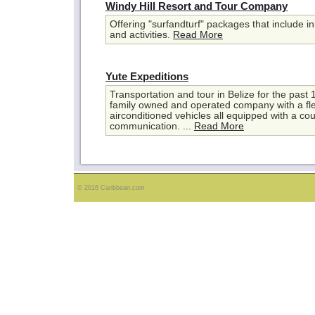
Windy Hill Resort and Tour Company
Offering "surfandturf" packages that include i
and activities.
Read More
Yute Expeditions
Transportation and tour in Belize for the past
family owned and operated company with a fl
airconditioned vehicles all equipped with a co
communication. ...
Read More
© 2016 Caribbean.com