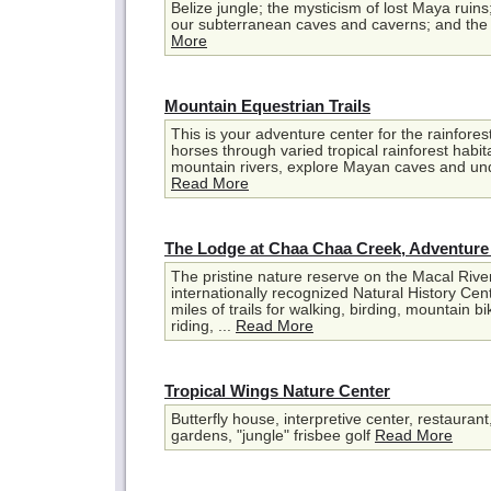
Belize jungle; the mysticism of lost Maya ruin
our subterranean caves and caverns; and the m
More
Mountain Equestrian Trails
This is your adventure center for the rainforest
horses through varied tropical rainforest habit
mountain rivers, explore Mayan caves and unde
Read More
The Lodge at Chaa Chaa Creek, Adventure
The pristine nature reserve on the Macal Rive
internationally recognized Natural History Cent
miles of trails for walking, birding, mountain b
riding, ...
Read More
Tropical Wings Nature Center
Butterfly house, interpretive center, restaurant,
gardens, "jungle" frisbee golf
Read More