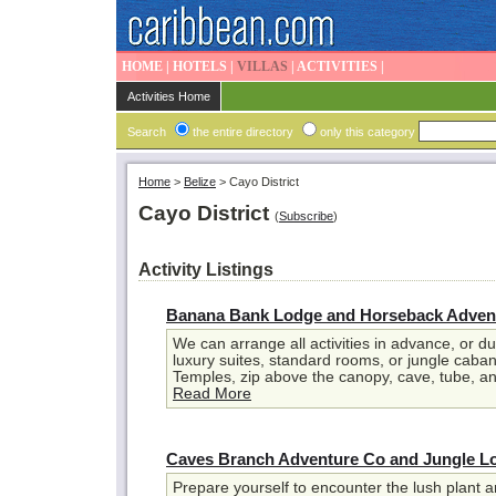
HOME
|
HOTELS
|
VILLAS
|
ACTIVITIES
|
Activities Home
Search
the entire directory
only this category
Home
>
Belize
>
Cayo District
Cayo District
(
Subscribe
)
Activity Listings
Banana Bank Lodge and Horseback Adven
We can arrange all activities in advance, or du
luxury suites, standard rooms, or jungle cab
Temples, zip above the canopy, cave, tube, an
Read More
Caves Branch Adventure Co and Jungle L
Prepare yourself to encounter the lush plant an