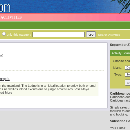
|
ACTIVITIES
|
only this category
Search Activities
September 27
Activity Sear
be
)
Choose sear
Island:
Type:
orge's
 the mainland, The Lodge is in an ideal location to enjoy both on and
ies as well as inland excursions to jungle adventures. Visit Maya
ad More
Caribbean.co
Caribbean.com 
Caribbean acti
Simply select 
mail link to co
and booking.
Subscribe Fo
Your Email: