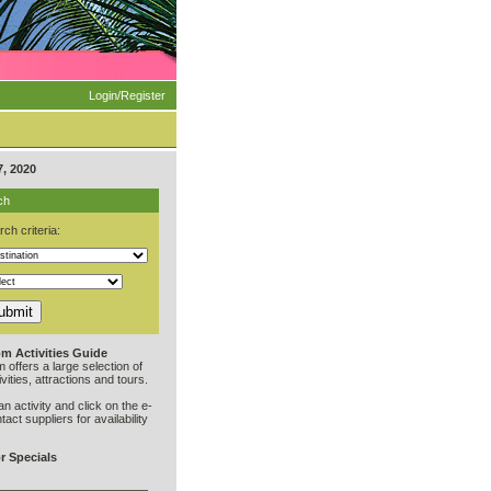
Login/Register
, 2020
ch
ch criteria:
m Activities Guide
offers a large selection of
vities, attractions and tours.
an activity and click on the e-
ntact suppliers for availability
r Specials