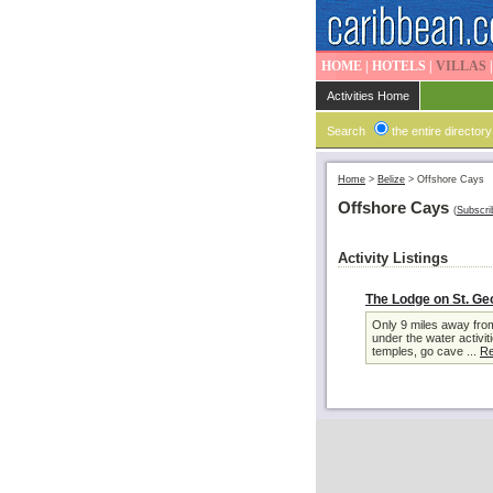
HOME
|
HOTELS
|
VILLAS
Activities Home
Search
the entire directory
Home
>
Belize
>
Offshore Cays
Offshore Cays
(
Subscri
Activity Listings
The Lodge on St. Ge
Only 9 miles away from
under the water activit
temples, go cave ...
Re