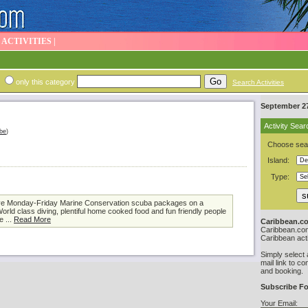
|
ACTIVITIES
|
only this category
Search Activities
September 27
Activity Sear
be
)
Choose sear
Island:
Type:
usive Monday-Friday Marine Conservation scuba packages on a
orld class diving, plentiful home cooked food and fun friendly people
e ...
Read More
Caribbean.co
Caribbean.com 
Caribbean acti
Simply select 
mail link to co
and booking.
Subscribe Fo
Your Email: