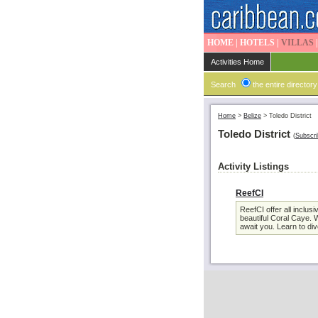
HOME
|
HOTELS
|
VILLAS
Activities Home
Search
the entire directory
Home
>
Belize
>
Toledo District
Toledo District
(
Subscri
Activity Listings
ReefCI
ReefCI offer all incl
beautiful Coral Caye. W
await you. Learn to div