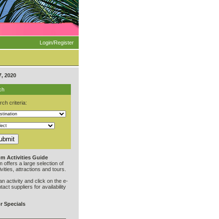
Login/Register
, 2020
ch
ch criteria:
m Activities Guide
offers a large selection of
vities, attractions and tours.
an activity and click on the e-
ntact suppliers for availability
r Specials