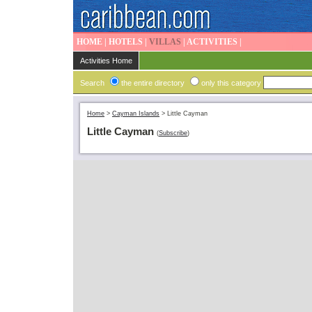
HOME
|
HOTELS
|
VILLAS
|
ACTIVITIES
|
Activities Home
Search
the entire directory
only this category
Home
>
Cayman Islands
>
Little Cayman
Little Cayman
(
Subscribe
)