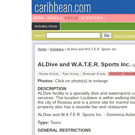
HOME
|
HOTELS
|
VILLAS
|
ACTIVITIES
|
Activities Home
Search
Search Activiti
Home
>
Dominica
>
ALDive and W.A.T.E.R. Sports Inc.
ALDive and W.A.T.E.R. Sports Inc.
(
V
Review Activity
Rate Activity
Bookmark Activity
REQUEST AVAILAB
Photos:
Click on photo(s) to enlarge
DESCRIPTION
ALDive facility is a specialty dive and watersports c
services. The location Loubiere is within walking di
the city of Roseau and is a prime site for marine to
property also has a seaside bar and restaurant.
ALDive and W.A.T.E.R. Sports Inc. - Dominica Activi
Type:
Tours
GENERAL RESTRICTIONS