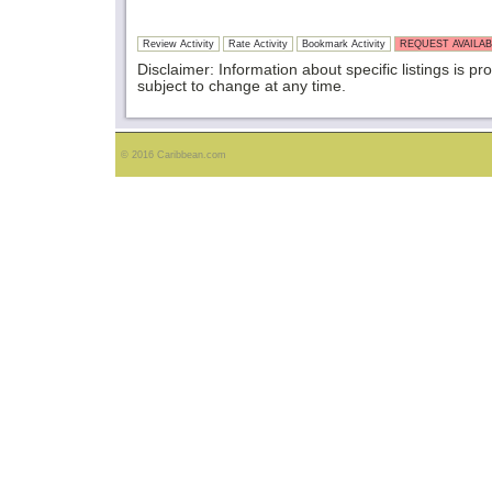
Review Activity
Rate Activity
Bookmark Activity
REQUEST AVAILAB
Disclaimer: Information about specific listings is pr
subject to change at any time.
© 2016 Caribbean.com