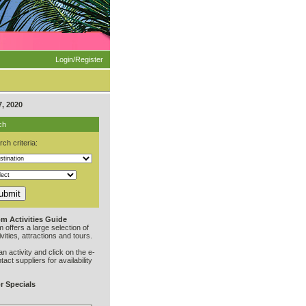
Login/Register
, 2020
ch
ch criteria:
m Activities Guide
offers a large selection of
vities, attractions and tours.
an activity and click on the e-
ntact suppliers for availability
r Specials