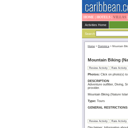
HOME
|
HOTELS
|
VILLAS
Activities Home
Search
Home
>
Dominica
>
Mountain Bik
Mountain Biking (Na
Review Activity
Rate Activity
Photos:
Click on photo(s) to
DESCRIPTION
Adventure outfitter, Diving, 
provider.
Mountain Biking (Nature Islan
Type:
Tours
GENERAL RESTRICTIONS
Review Activity
Rate Activity
Disclaimer: Information about 