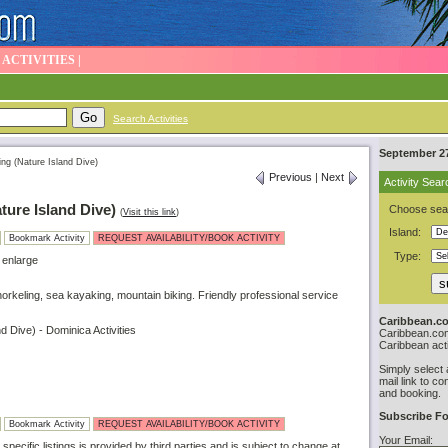
|
ACTIVITIES
|
Search Activities
September 27
ing (Nature Island Dive)
Previous
|
Next
Activity Sear
ture Island Dive)
Choose sear
(
Visit this link
)
Island:
Bookmark Activity
REQUEST AVAILABILITY/BOOK ACTIVITY
Type:
 enlarge
Snorkeling, sea kayaking, mountain biking. Friendly professional service
Caribbean.co
d Dive) - Dominica Activities
Caribbean.com 
Caribbean acti
Simply select 
mail link to co
and booking.
Subscribe Fo
Bookmark Activity
REQUEST AVAILABILITY/BOOK ACTIVITY
Your Email:
specific listings is provided by third parties and is subject to change at