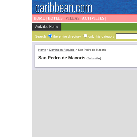
HOME
|
HOTELS
|
VILLAS
|
ACTIVITIES
|
Activities Home
Search
the entire directory
only this category
Home
>
Dominican Republic
>
San Pedro de Macoris
San Pedro de Macoris
(
Subscribe
)