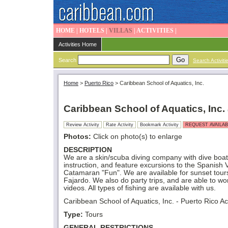
HOME
|
HOTELS
|
VILLAS
|
ACTIVITIES
|
Activities Home
Search
Search Activiti
Home
>
Puerto Rico
>
Caribbean School of Aquatics, Inc.
Caribbean School of Aquatics, Inc.
Review Activity
Rate Activity
Bookmark Activity
REQUEST AVAILAB
Photos:
Click on photo(s) to enlarge
DESCRIPTION
We are a skin/scuba diving company with dive boats
instruction, and feature excursions to the Spanish V
Catamaran "Fun". We are available for sunset tour
Fajardo. We also do party trips, and are able to w
videos. All types of fishing are available with us.
Caribbean School of Aquatics, Inc. - Puerto Rico Act
Type:
Tours
GENERAL RESTRICTIONS