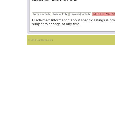
Review Activity
Rate Activity
Bookmark Activity
REQUEST AVAILAB
Disclaimer: Information about specific listings is pr
subject to change at any time.
© 2016 Caribbean.com