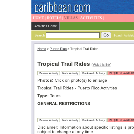
HOME
|
HOTELS
|
VILLAS
|
ACTIVITIES
|
Activities Home
Search
Search Activiti
Home
>
Puerto Rico
>
Tropical Trail Rides
Tropical Trail Rides
(
Visit this link
)
Review Activity
Rate Activity
Bookmark Activity
REQUEST AVAILAB
Photos:
Click on photo(s) to enlarge
Tropical Trail Rides - Puerto Rico Activities
Type:
Tours
GENERAL RESTRICTIONS
Review Activity
Rate Activity
Bookmark Activity
REQUEST AVAILAB
Disclaimer: Information about specific listings is pr
subject to change at any time.