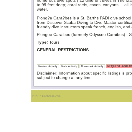
numerous dive spots ( 22 different dives in The M
to 99 feet deep; coral reefs, caves, canyons.... all 
water.
Plong?e Cara?bes is a St. Barths PADI dive school of
from Discover Scuba Diving to Dive Master certific
friendly dive instructors speak french, english, an
Plongee Caraibes (formerly Odyssee Caraibes) - St 
Type:
Tours
GENERAL RESTRICTIONS
Review Activity
Rate Activity
Bookmark Activity
REQUEST AVAILAB
Disclaimer: Information about specific listings is pr
subject to change at any time.
© 2016 Caribbean.com