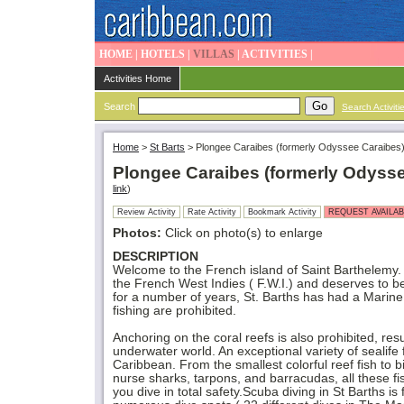
HOME
|
HOTELS
|
VILLAS
|
ACTIVITIES
|
Activities Home
Search
Search Activiti
Home
>
St Barts
>
Plongee Caraibes (formerly Odyssee Caraibes
Plongee Caraibes (formerly Odyss
link
)
Review Activity
Rate Activity
Bookmark Activity
REQUEST AVAILAB
Photos:
Click on photo(s) to enlarge
DESCRIPTION
Welcome to the French island of Saint Barthelemy. Th
the French West Indies ( F.W.I.) and deserves to be
for a number of years, St. Barths has had a Marine
fishing are prohibited.
Anchoring on the coral reefs is also prohibited, resu
underwater world. An exceptional variety of sealife f
Caribbean. From the smallest colorful reef fish to 
nurse sharks, tarpons, and barracudas, all these fis
you dive in total safety.Scuba diving in St Barths is