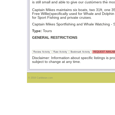
is still small and able to give our customers the mo
Captain Mikes maintains six boats, two 31ft, one 35
Free Willie(specifically used for Whale and Dolphin
for Sport Fishing and private cruises.
Captain Mikes Sportfishing and Whale Watching - St
Type:
Tours
GENERAL RESTRICTIONS
Review Activity
Rate Activity
Bookmark Activity
REQUEST AVAILAB
Disclaimer: Information about specific listings is pr
subject to change at any time.
© 2016 Caribbean.com