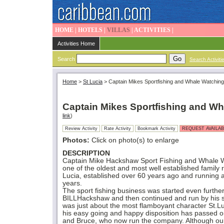
HOME
|
HOTELS
|
VILLAS
|
ACTIVITIES
|
Activities Home
Search
Search Activiti
Home
>
St Lucia
>
Captain Mikes Sportfishing and Whale Watching
Captain Mikes Sportfishing and W
link
)
Review Activity
Rate Activity
Bookmark Activity
REQUEST AVAILAB
Photos:
Click on photo(s) to enlarge
DESCRIPTION
Captain Mike Hackshaw Sport Fishing and Whale W
one of the oldest and most well established family
Lucia, established over 60 years ago and running 
years.
The sport fishing business was started even furthe
BILLHackshaw and then continued and run by his
was just about the most flamboyant character St.L
his easy going and happy disposition has passed o
and Bruce, who now run the company. Although ou