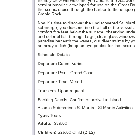
friendly crew will welcome you aboard the Seaworld 
semi submarine developed for use on the Great Barr
the scenic cruise through the harbor to the unique 
Creole Rock.
Now it's time to discover the undiscovered St. Mart
submerge; you descend into the hull of the vessel an
comfort five feet below the surface, observing und
and colorful fish through large, clear glass windows
paradise beneath the waves, our diver swims by y
an array of fish (keep an eye peeled for the fascin
Schedule Details
Departure Dates: Varied
Departure Point: Grand Case
Departure Time: Varied
Transfers: Upon request
Booking Details: Confirm on arrival to island
Atlantis Submarines St Martin - St Martin Activities
Type:
Tours
Adults:
$39.00
Children:
$25.00 Child (2-12)