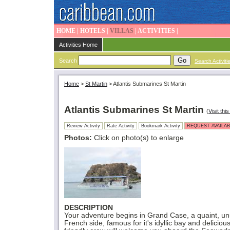
HOME
|
HOTELS
|
VILLAS
|
ACTIVITIES
|
Activities Home
Search
Search Activiti
Home
>
St Martin
>
Atlantis Submarines St Martin
Atlantis Submarines St Martin
(
Visit this
Review Activity
Rate Activity
Bookmark Activity
REQUEST AVAILAB
Photos:
Click on photo(s) to enlarge
DESCRIPTION
Your adventure begins in Grand Case, a quaint, unsp
French side, famous for it's idyllic bay and delicio