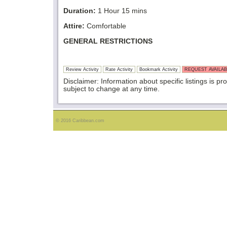
Duration:
1 Hour 15 mins
Attire:
Comfortable
GENERAL RESTRICTIONS
Review Activity
Rate Activity
Bookmark Activity
REQUEST AVAILAB
Disclaimer: Information about specific listings is pr
subject to change at any time.
© 2016 Caribbean.com