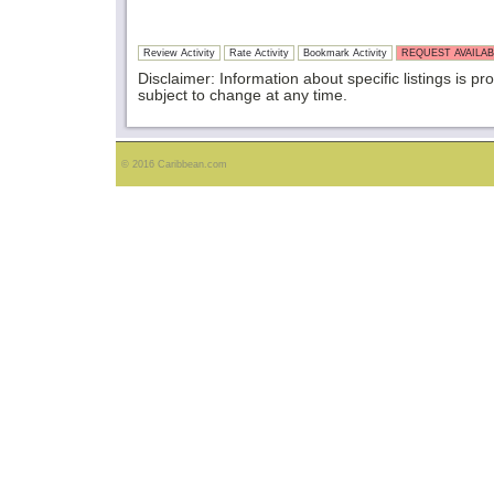
Review Activity
Rate Activity
Bookmark Activity
REQUEST AVAILAB
Disclaimer: Information about specific listings is pr
subject to change at any time.
© 2016 Caribbean.com