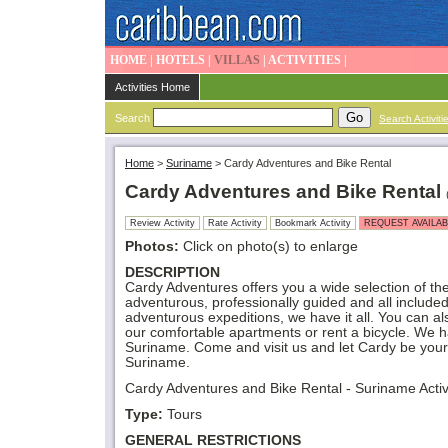
HOME
|
HOTELS
|
VILLAS
|
ACTIVITIES
|
Activities Home
Search
Search Activiti
Home
>
Suriname
>
Cardy Adventures and Bike Rental
Cardy Adventures and Bike Rental
Review Activity
Rate Activity
Bookmark Activity
REQUEST AVAILAB
Photos:
Click on photo(s) to enlarge
DESCRIPTION
Cardy Adventures offers you a wide selection of t
adventurous, professionally guided and all included
adventurous expeditions, we have it all. You can al
our comfortable apartments or rent a bicycle. We h
Suriname. Come and visit us and let Cardy be your
Suriname.
Cardy Adventures and Bike Rental - Suriname Activ
Type:
Tours
GENERAL RESTRICTIONS