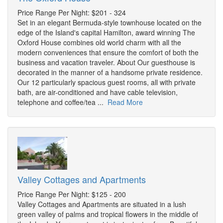
Price Range Per Night: $201 - 324
Set in an elegant Bermuda-style townhouse located on the
edge of the Island's capital Hamilton, award winning The
Oxford House combines old world charm with all the
modern conveniences that ensure the comfort of both the
business and vacation traveler. About Our guesthouse is
decorated in the manner of a handsome private residence.
Our 12 particularly spacious guest rooms, all with private
bath, are air-conditioned and have cable television,
telephone and coffee/tea ...
Read More
Valley Cottages and Apartments
Price Range Per Night: $125 - 200
Valley Cottages and Apartments are situated in a lush
green valley of palms and tropical flowers in the middle of