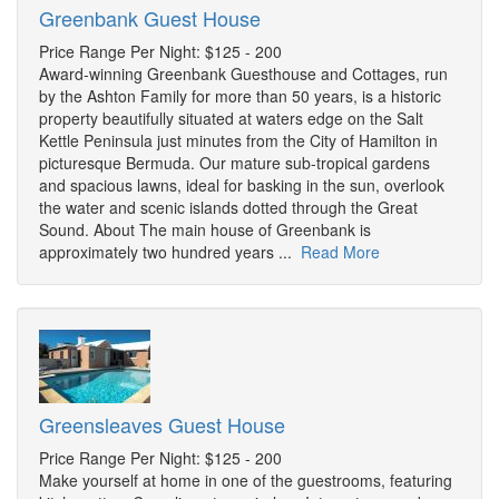
Greenbank Guest House
Price Range Per Night: $125 - 200
Award-winning Greenbank Guesthouse and Cottages, run
by the Ashton Family for more than 50 years, is a historic
property beautifully situated at waters edge on the Salt
Kettle Peninsula just minutes from the City of Hamilton in
picturesque Bermuda. Our mature sub-tropical gardens
and spacious lawns, ideal for basking in the sun, overlook
the water and scenic islands dotted through the Great
Sound. About The main house of Greenbank is
approximately two hundred years ...
Read More
Greensleaves Guest House
Price Range Per Night: $125 - 200
Make yourself at home in one of the guestrooms, featuring