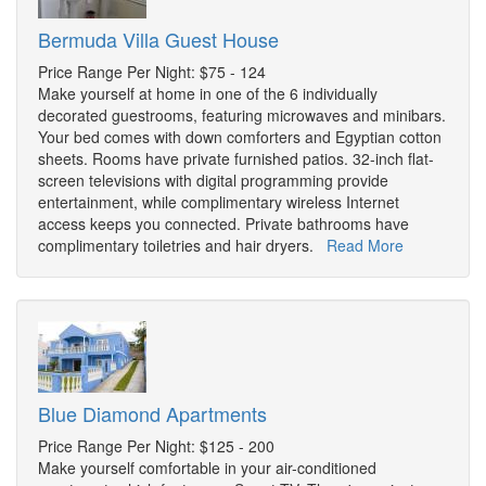
Bermuda Villa Guest House
Price Range Per Night: $75 - 124
Make yourself at home in one of the 6 individually
decorated guestrooms, featuring microwaves and minibars.
Your bed comes with down comforters and Egyptian cotton
sheets. Rooms have private furnished patios. 32-inch flat-
screen televisions with digital programming provide
entertainment, while complimentary wireless Internet
access keeps you connected. Private bathrooms have
complimentary toiletries and hair dryers.
Read More
Blue Diamond Apartments
Price Range Per Night: $125 - 200
Make yourself comfortable in your air-conditioned