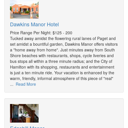
Dawkins Manor Hotel
Price Range Per Night: $125 - 200
Tucked away amidst the flowering rural lanes of Paget and
set amidst a bountiful garden, Dawkins Manor offers visitors
a "home away from home". Just minutes away from South
Shore beaches with restaurants, shops, cycle liveries and
bus stops all within a three minute radius; and the City of
Hamilton with its shopping, restaurants and entertainment
is just a ten minute ride. Your vacation is enhanced by the
warm, friendly, informal atmosphere of this piece of "real"
...
Read More