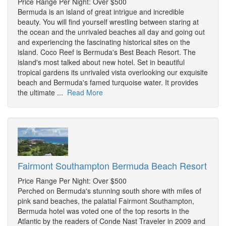
Price Range Per Night: Over $500
Bermuda is an island of great intrigue and incredible
beauty. You will find yourself wrestling between staring at
the ocean and the unrivaled beaches all day and going out
and experiencing the fascinating historical sites on the
island. Coco Reef is Bermuda's Best Beach Resort. The
island's most talked about new hotel. Set in beautiful
tropical gardens its unrivaled vista overlooking our exquisite
beach and Bermuda's famed turquoise water. It provides
the ultimate ...
Read More
Fairmont Southampton Bermuda Beach Resort
Price Range Per Night: Over $500
Perched on Bermuda's stunning south shore with miles of
pink sand beaches, the palatial Fairmont Southampton,
Bermuda hotel was voted one of the top resorts in the
Atlantic by the readers of Conde Nast Traveler in 2009 and