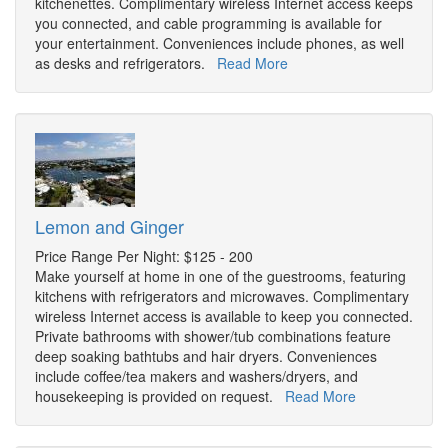
kitchenettes. Complimentary wireless Internet access keeps
you connected, and cable programming is available for
your entertainment. Conveniences include phones, as well
as desks and refrigerators.
Read More
Lemon and Ginger
Price Range Per Night: $125 - 200
Make yourself at home in one of the guestrooms, featuring
kitchens with refrigerators and microwaves. Complimentary
wireless Internet access is available to keep you connected.
Private bathrooms with shower/tub combinations feature
deep soaking bathtubs and hair dryers. Conveniences
include coffee/tea makers and washers/dryers, and
housekeeping is provided on request.
Read More