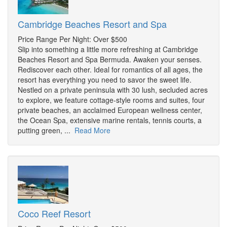
Cambridge Beaches Resort and Spa
Price Range Per Night: Over $500
Slip into something a little more refreshing at Cambridge
Beaches Resort and Spa Bermuda. Awaken your senses.
Rediscover each other. Ideal for romantics of all ages, the
resort has everything you need to savor the sweet life.
Nestled on a private peninsula with 30 lush, secluded acres
to explore, we feature cottage-style rooms and suites, four
private beaches, an acclaimed European wellness center,
the Ocean Spa, extensive marine rentals, tennis courts, a
putting green, ...
Read More
Coco Reef Resort