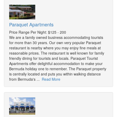
Paraquet Apartments
Price Range Per Night: $125 - 200
We are a family owned business accommodating tourists
for more than 30 years. Our own very popular Paraquet
restaurant is nearby where you may enjoy fine meals at
reasonable prices. The restaurant is well known for family
friendly dining for tourists and locals. Paraquet Tourist
Apartments offer delightful accommodation to make your
Bermuda holiday one to remember. The Paraquet property
is centrally located and puts you within walking distance
from Bermuda's ...
Read More