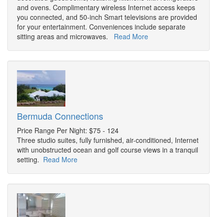
and ovens. Complimentary wireless Internet access keeps
you connected, and 50-inch Smart televisions are provided
for your entertainment. Conveniences include separate
sitting areas and microwaves.
Read More
Bermuda Connections
Price Range Per Night: $75 - 124
Three studio suites, fully furnished, air-conditioned, Internet
with unobstructed ocean and golf course views in a tranquil
setting.
Read More