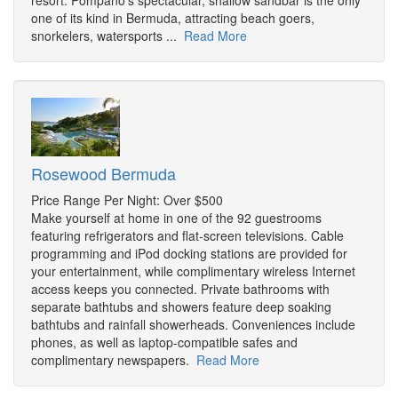
resort. Pompano's spectacular, shallow sandbar is the only
one of its kind in Bermuda, attracting beach goers,
snorkelers, watersports ...
Read More
Rosewood Bermuda
Price Range Per Night: Over $500
Make yourself at home in one of the 92 guestrooms
featuring refrigerators and flat-screen televisions. Cable
programming and iPod docking stations are provided for
your entertainment, while complimentary wireless Internet
access keeps you connected. Private bathrooms with
separate bathtubs and showers feature deep soaking
bathtubs and rainfall showerheads. Conveniences include
phones, as well as laptop-compatible safes and
complimentary newspapers.
Read More