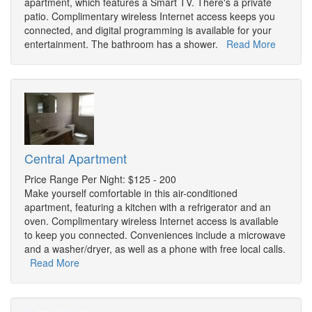
apartment, which features a Smart TV. There's a private
patio. Complimentary wireless Internet access keeps you
connected, and digital programming is available for your
entertainment. The bathroom has a shower.
Read More
Central Apartment
Price Range Per Night: $125 - 200
Make yourself comfortable in this air-conditioned
apartment, featuring a kitchen with a refrigerator and an
oven. Complimentary wireless Internet access is available
to keep you connected. Conveniences include a microwave
and a washer/dryer, as well as a phone with free local calls.
Read More