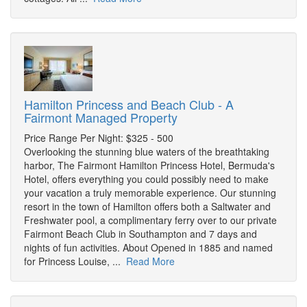
Hamilton Princess and Beach Club - A
Fairmont Managed Property
Price Range Per Night: $325 - 500
Overlooking the stunning blue waters of the breathtaking
harbor, The Fairmont Hamilton Princess Hotel, Bermuda's
Hotel, offers everything you could possibly need to make
your vacation a truly memorable experience. Our stunning
resort in the town of Hamilton offers both a Saltwater and
Freshwater pool, a complimentary ferry over to our private
Fairmont Beach Club in Southampton and 7 days and
nights of fun activities. About Opened in 1885 and named
for Princess Louise, ...
Read More