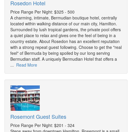
Rosedon Hotel
Price Range Per Night: $325 - 500
A charming, intimate, Bermudian boutique hotel, centrally
located within walking distance of our main city, Hamilton.
Surrounded by lush tropical gardens, the private pool offers
a quiet place to relax and gives one the feel of being in a
country estate. About Rosedon has an excellent reputation
with a strong repeat guest following. Choose to get the "real
feel" of Bermuda by being spoiled by our long serving
Bermudian staff. A uniquely Bermudian Hotel that offers a
...
Read More
Rosemont Guest Suites
Price Range Per Night: $201 - 324
Steps away from downtown Hamilton, Rosemont is a small