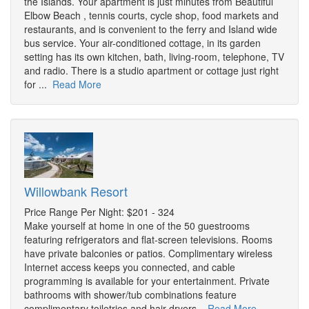
the Islands. Your apartment is just minutes from Beautiful
Elbow Beach , tennis courts, cycle shop, food markets and
restaurants, and is convenient to the ferry and Island wide
bus service. Your air-conditioned cottage, in its garden
setting has its own kitchen, bath, living-room, telephone, TV
and radio. There is a studio apartment or cottage just right
for ...
Read More
Willowbank Resort
Price Range Per Night: $201 - 324
Make yourself at home in one of the 50 guestrooms
featuring refrigerators and flat-screen televisions. Rooms
have private balconies or patios. Complimentary wireless
Internet access keeps you connected, and cable
programming is available for your entertainment. Private
bathrooms with shower/tub combinations feature
complimentary toiletries and hair dryers.
Read More