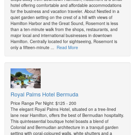
hotel offering comfortable and affordable accommodations
for the business and vacation traveler. About Nestled in a
quiet garden setting on the crest of a hill with views of
Hamilton Harbor and the Great Sound, Rosemont is less
than a ten-minute walk from the shops, restaurants, and
major local and international businesses in downtown
Hamilton. Centrally located for sightseeing, Rosemont is
only a fifteen-minute ...
Read More
Royal Palms Hotel Bermuda
Price Range Per Night: $125 - 200
The elegant Royal Palms Hotel, situated on a tree-lined
lane near Hamilton, offers the best of Bermudian hospitality.
This quintessential boutique hotel boasts a blend of
Colonial and Bermudian architecture in a tranquil garden
setting with coral-coloured walls, white shutters and a