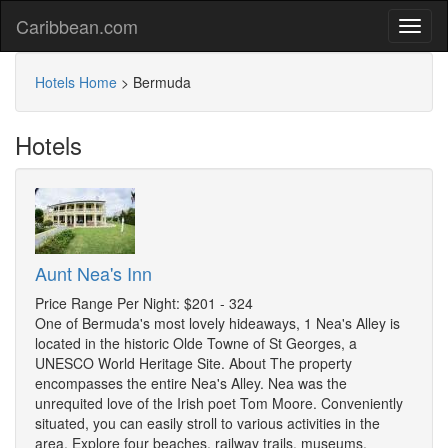
Caribbean.com
Hotels Home
>
Bermuda
Hotels
Aunt Nea's Inn
Price Range Per Night: $201 - 324
One of Bermuda's most lovely hideaways, 1 Nea's Alley is
located in the historic Olde Towne of St Georges, a
UNESCO World Heritage Site. About The property
encompasses the entire Nea's Alley. Nea was the
unrequited love of the Irish poet Tom Moore. Conveniently
situated, you can easily stroll to various activities in the
area. Explore four beaches, railway trails, museums,