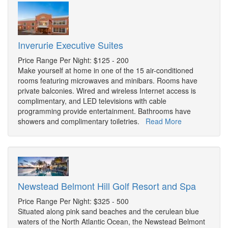
Inverurie Executive Suites
Price Range Per Night: $125 - 200
Make yourself at home in one of the 15 air-conditioned
rooms featuring microwaves and minibars. Rooms have
private balconies. Wired and wireless Internet access is
complimentary, and LED televisions with cable
programming provide entertainment. Bathrooms have
showers and complimentary toiletries.
Read More
Newstead Belmont Hill Golf Resort and Spa
Price Range Per Night: $325 - 500
Situated along pink sand beaches and the cerulean blue
waters of the North Atlantic Ocean, the Newstead Belmont