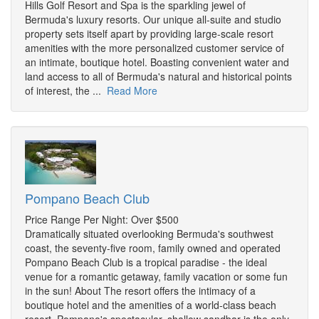
Hills Golf Resort and Spa is the sparkling jewel of
Bermuda's luxury resorts. Our unique all-suite and studio
property sets itself apart by providing large-scale resort
amenities with the more personalized customer service of
an intimate, boutique hotel. Boasting convenient water and
land access to all of Bermuda's natural and historical points
of interest, the ...
Read More
Pompano Beach Club
Price Range Per Night: Over $500
Dramatically situated overlooking Bermuda's southwest
coast, the seventy-five room, family owned and operated
Pompano Beach Club is a tropical paradise - the ideal
venue for a romantic getaway, family vacation or some fun
in the sun! About The resort offers the intimacy of a
boutique hotel and the amenities of a world-class beach