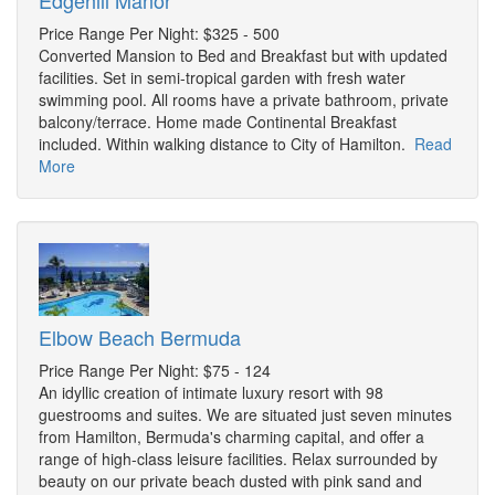
Edgehill Manor
Price Range Per Night: $325 - 500
Converted Mansion to Bed and Breakfast but with updated
facilities. Set in semi-tropical garden with fresh water
swimming pool. All rooms have a private bathroom, private
balcony/terrace. Home made Continental Breakfast
included. Within walking distance to City of Hamilton.
Read
More
Elbow Beach Bermuda
Price Range Per Night: $75 - 124
An idyllic creation of intimate luxury resort with 98
guestrooms and suites. We are situated just seven minutes
from Hamilton, Bermuda's charming capital, and offer a
range of high-class leisure facilities. Relax surrounded by
beauty on our private beach dusted with pink sand and