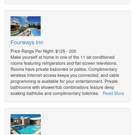
Fourways Inn
Price Range Per Night: $125 - 200
Make yourself at home in one of the 11 air-conditioned
rooms featuring refrigerators and flat-screen televisions.
Rooms have private balconies or patios. Complimentary
wireless Internet access keeps you connected, and cable
programming is available for your entertainment. Private
bathrooms with shower/tub combinations feature deep
soaking bathtubs and complimentary toiletries.
Read More