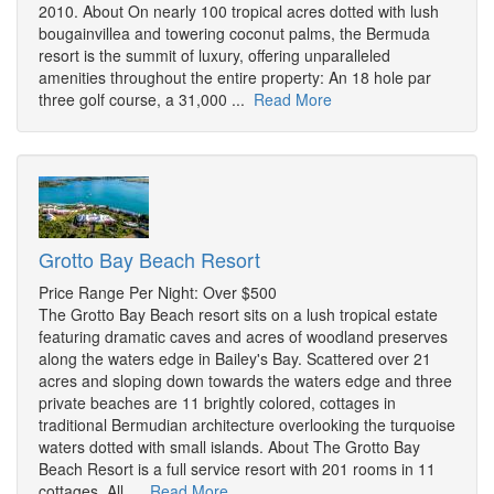
2010. About On nearly 100 tropical acres dotted with lush
bougainvillea and towering coconut palms, the Bermuda
resort is the summit of luxury, offering unparalleled
amenities throughout the entire property: An 18 hole par
three golf course, a 31,000 ...
Read More
Grotto Bay Beach Resort
Price Range Per Night: Over $500
The Grotto Bay Beach resort sits on a lush tropical estate
featuring dramatic caves and acres of woodland preserves
along the waters edge in Bailey's Bay. Scattered over 21
acres and sloping down towards the waters edge and three
private beaches are 11 brightly colored, cottages in
traditional Bermudian architecture overlooking the turquoise
waters dotted with small islands. About The Grotto Bay
Beach Resort is a full service resort with 201 rooms in 11
cottages. All ...
Read More