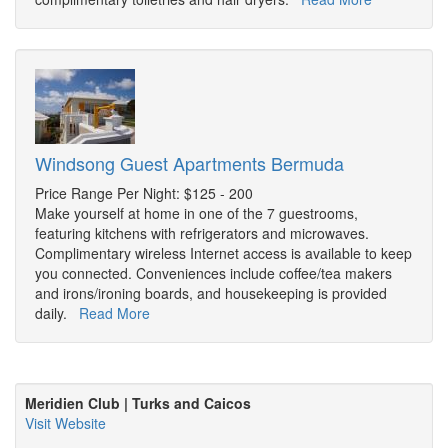
Windsong Guest Apartments Bermuda
Price Range Per Night: $125 - 200
Make yourself at home in one of the 7 guestrooms,
featuring kitchens with refrigerators and microwaves.
Complimentary wireless Internet access is available to keep
you connected. Conveniences include coffee/tea makers
and irons/ironing boards, and housekeeping is provided
daily.
Read More
Meridien Club | Turks and Caicos
Visit Website