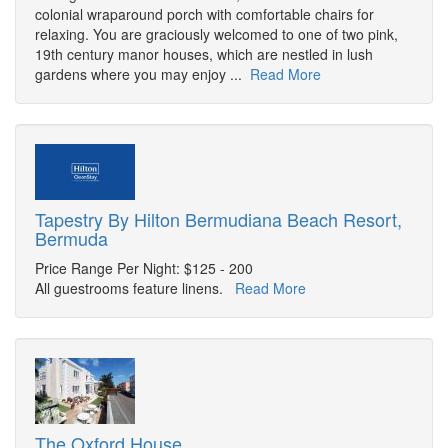
colonial wraparound porch with comfortable chairs for
relaxing. You are graciously welcomed to one of two pink,
19th century manor houses, which are nestled in lush
gardens where you may enjoy ...
Read More
Tapestry By Hilton Bermudiana Beach Resort,
Bermuda
Price Range Per Night: $125 - 200
All guestrooms feature linens.
Read More
The Oxford House