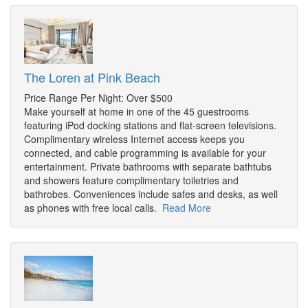
The Loren at Pink Beach
Price Range Per Night: Over $500
Make yourself at home in one of the 45 guestrooms
featuring iPod docking stations and flat-screen televisions.
Complimentary wireless Internet access keeps you
connected, and cable programming is available for your
entertainment. Private bathrooms with separate bathtubs
and showers feature complimentary toiletries and
bathrobes. Conveniences include safes and desks, as well
as phones with free local calls.
Read More