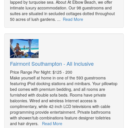
lapped by turquoise sea. About At Elbow Beach, we offer
intimate luxury accommodation. Our 98 guestrooms and
suites are situated in secluded cottages dotted throughout
50 acres of lush gardens. ...
Read More
Fairmont Southampton - All Inclusive
Price Range Per Night: $125 - 200
Make yourself at home in one of the 593 guestrooms
featuring iPod docking stations and minibars. Your pillowtop
bed comes with premium bedding, and all rooms are
furnished with double sofa beds. Rooms have private
balconies. Wired and wireless Internet access is
complimentary, while 42-inch LCD televisions with cable
programming provide entertainment. Private bathrooms
with shower/tub combinations feature designer toiletries
and hair dryers.
Read More