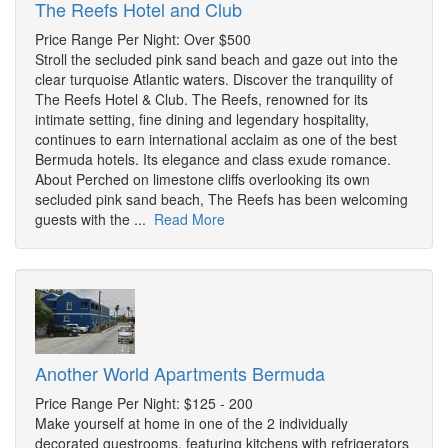
The Reefs Hotel and Club
Price Range Per Night: Over $500
Stroll the secluded pink sand beach and gaze out into the
clear turquoise Atlantic waters. Discover the tranquility of
The Reefs Hotel & Club. The Reefs, renowned for its
intimate setting, fine dining and legendary hospitality,
continues to earn international acclaim as one of the best
Bermuda hotels. Its elegance and class exude romance.
About Perched on limestone cliffs overlooking its own
secluded pink sand beach, The Reefs has been welcoming
guests with the ...
Read More
Another World Apartments Bermuda
Price Range Per Night: $125 - 200
Make yourself at home in one of the 2 individually
decorated guestrooms, featuring kitchens with refrigerators