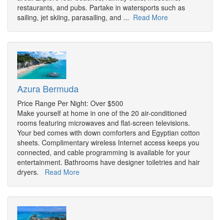
restaurants, and pubs. Partake in watersports such as
sailing, jet skiing, parasailing, and ...
Read More
Azura Bermuda
Price Range Per Night: Over $500
Make yourself at home in one of the 20 air-conditioned
rooms featuring microwaves and flat-screen televisions.
Your bed comes with down comforters and Egyptian cotton
sheets. Complimentary wireless Internet access keeps you
connected, and cable programming is available for your
entertainment. Bathrooms have designer toiletries and hair
dryers.
Read More