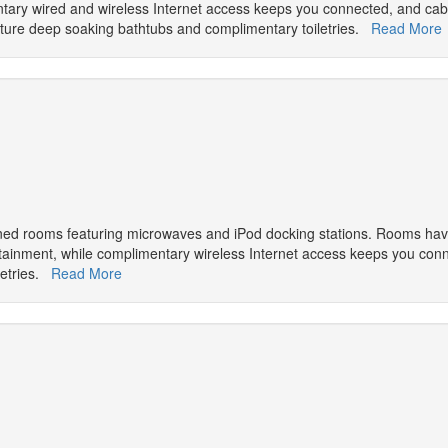
entary wired and wireless Internet access keeps you connected, and ca
ture deep soaking bathtubs and complimentary toiletries.
Read More
oned rooms featuring microwaves and iPod docking stations. Rooms have
ertainment, while complimentary wireless Internet access keeps you co
letries.
Read More