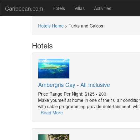
Caribbean.com
Hotels
Villas
Activities
Hotels Home
>
Turks and Caicos
Hotels
Ambergris Cay - All Inclusive
Price Range Per Night: $125 - 200
Make yourself at home in one of the 10 air-conditi
with cable programming provide entertainment, whi
Read More