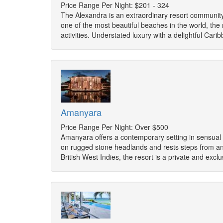
Price Range Per Night: $201 - 324
The Alexandra is an extraordinary resort community
one of the most beautiful beaches in the world, the 
activities. Understated luxury with a delightful Car
Amanyara
Price Range Per Night: Over $500
Amanyara offers a contemporary setting in sensual tr
on rugged stone headlands and rests steps from an 
British West Indies, the resort is a private and exc