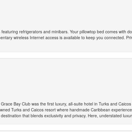
 featuring refrigerators and minibars. Your pillowtop bed comes with 
entary wireless Internet access is available to keep you connected. Pri
race Bay Club was the first luxury, all-suite hotel in Turks and Caicos 
owned Turks and Caicos resort where handmade Caribbean experiences
s destination that blends exclusivity and privacy. Here, understated luxu