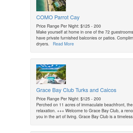
COMO Parrot Cay
Price Range Per Night: $125 - 200
Make yourself at home in one of the 72 guestrooms
have private furnished balconies or patios. Complim
dryers.
Read More
Grace Bay Club Turks and Caicos
Price Range Per Night: $125 - 200
Perched on 11 acres of immaculate beachfront, the G
relaxation. +++ Welcome to Grace Bay Club, a ren
you in the art of living. Grace Bay Club is a timeles