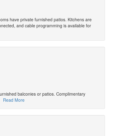
Rooms have private furnished patios. Kitchens are
onnected, and cable programming is available for
furnished balconies or patios. Complimentary
d.
Read More