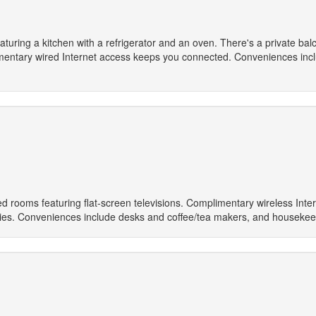
turing a kitchen with a refrigerator and an oven. There's a private balco
entary wired Internet access keeps you connected. Conveniences incl
ed rooms featuring flat-screen televisions. Complimentary wireless Inte
ies. Conveniences include desks and coffee/tea makers, and housekee