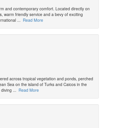
arm and contemporary comfort. Located directly on
s, warm friendly service and a bevy of exciting
rnational ...
Read More
attered across tropical vegetation and ponds, perched
an Sea on the island of Turks and Caicos in the
 diving ...
Read More