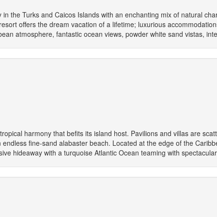
 in the Turks and Caicos Islands with an enchanting mix of natural ch
resort offers the dream vacation of a lifetime; luxurious accommodation
ibbean atmosphere, fantastic ocean views, powder white sand vistas, inte
opical harmony that befits its island host. Pavilions and villas are sc
endless fine-sand alabaster beach. Located at the edge of the Caribbe
lusive hideaway with a turquoise Atlantic Ocean teaming with spectacular