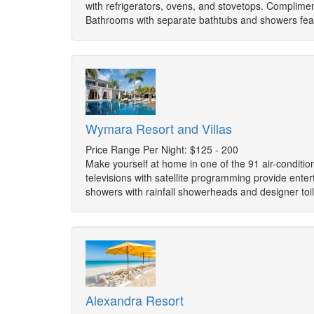
with refrigerators, ovens, and stovetops. Complim
Bathrooms with separate bathtubs and showers fea
Wymara Resort and Villas
Price Range Per Night: $125 - 200
Make yourself at home in one of the 91 air-conditi
televisions with satellite programming provide ent
showers with rainfall showerheads and designer toi
Alexandra Resort