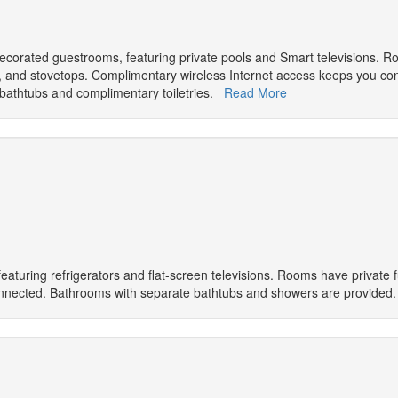
y decorated guestrooms, featuring private pools and Smart televisions. 
vens, and stovetops. Complimentary wireless Internet access keeps you c
bathtubs and complimentary toiletries.
Read More
eaturing refrigerators and flat-screen televisions. Rooms have private 
 connected. Bathrooms with separate bathtubs and showers are provide