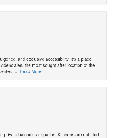
ulgence, and exclusive accessibility, it's a place
idenciales, the most sought after location of the
center. ...
Read More
 private balconies or patios. Kitchens are outfitted