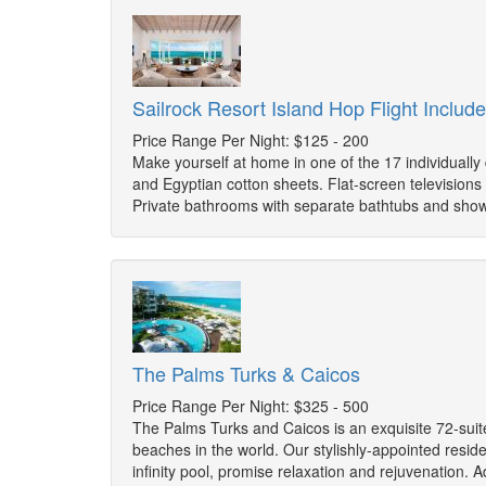
Sailrock Resort Island Hop Flight Includ
Price Range Per Night: $125 - 200
Make yourself at home in one of the 17 individuall
and Egyptian cotton sheets. Flat-screen television
Private bathrooms with separate bathtubs and show
The Palms Turks & Caicos
Price Range Per Night: $325 - 500
The Palms Turks and Caicos is an exquisite 72-suit
beaches in the world. Our stylishly-appointed resid
infinity pool, promise relaxation and rejuvenation. A