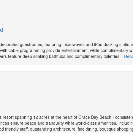
ed
y decorated guestrooms, featuring microwaves and iPod docking station
s with cable programming provide entertainment, while complimentary w
ers feature deep soaking bathtubs and complimentary toiletries.
Rea
e resort spanning 12 acres at the heart of Grace Bay Beach - consiste
ences ensure peace and tranquility while world-class amenities, includi
dd friendly staff, outstanding architecture, fine dining, boutique shoppin