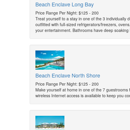
Beach Enclave Long Bay
Price Range Per Night: $125 - 200
Treat yourself to a stay in one of the 3 individuall
outfitted with full-sized refrigerators/freezers, o
your entertainment. Bathrooms have deep soaking 
Beach Enclave North Shore
Price Range Per Night: $125 - 200
Make yourself at home in one of the 7 guestrooms f
wireless Internet access is available to keep you