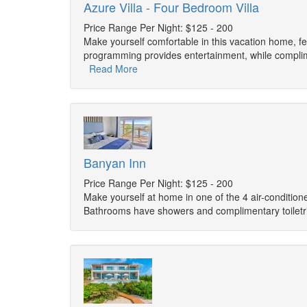
Azure Villa - Four Bedroom Villa
Price Range Per Night: $125 - 200
Make yourself comfortable in this vacation home, fea
programming provides entertainment, while complim
Read More
Banyan Inn
Price Range Per Night: $125 - 200
Make yourself at home in one of the 4 air-condition
Bathrooms have showers and complimentary toiletr