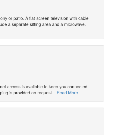
ny or patio. A flat-screen television with cable
ude a separate sitting area and a microwave.
rnet access is available to keep you connected.
ping is provided on request.
Read More