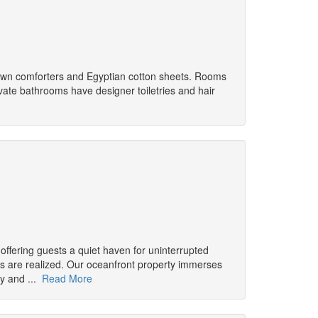
down comforters and Egyptian cotton sheets. Rooms
vate bathrooms have designer toiletries and hair
offering guests a quiet haven for uninterrupted
 are realized. Our oceanfront property immerses
ry and ...
Read More