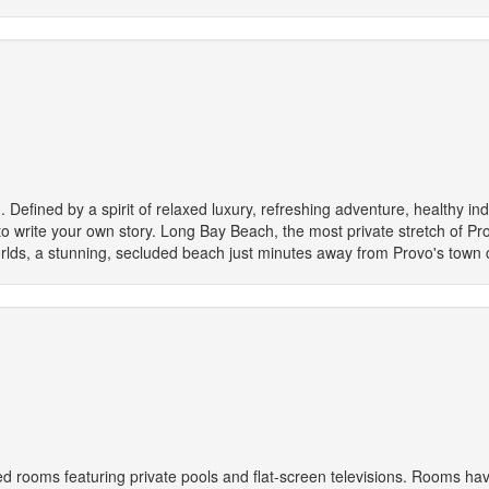
. Defined by a spirit of relaxed luxury, refreshing adventure, healthy ind
o write your own story. Long Bay Beach, the most private stretch of Prov
orlds, a stunning, secluded beach just minutes away from Provo's town 
d rooms featuring private pools and flat-screen televisions. Rooms have