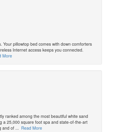
s. Your pillowtop bed comes with down comforters
ireless Internet access keeps you connected.
d More
ntly ranked among the most beautiful white sand
ng a 25,000 square foot spa and state-of-the-art
g and of ...
Read More