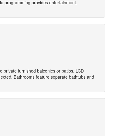
ble programming provides entertainment.
 private furnished balconies or patios. LCD
nnected. Bathrooms feature separate bathtubs and