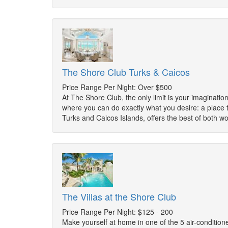
The Shore Club Turks & Caicos
Price Range Per Night: Over $500
At The Shore Club, the only limit is your imagination
where you can do exactly what you desire: a place t
Turks and Caicos Islands, offers the best of both w
The Villas at the Shore Club
Price Range Per Night: $125 - 200
Make yourself at home in one of the 5 air-conditione