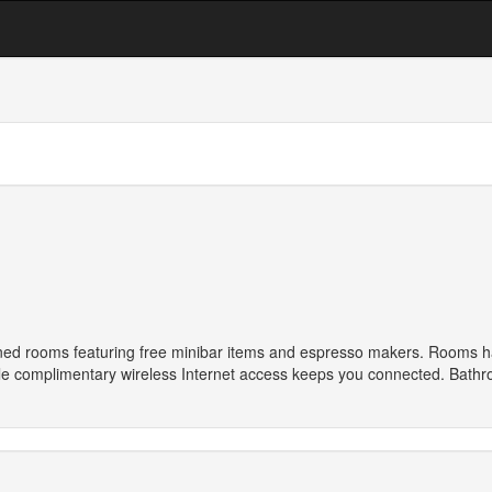
oned rooms featuring free minibar items and espresso makers. Rooms have
le complimentary wireless Internet access keeps you connected. Bathro