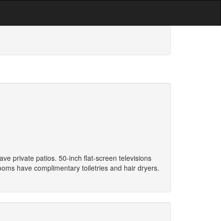
 private patios. 50-inch flat-screen televisions
oms have complimentary toiletries and hair dryers.