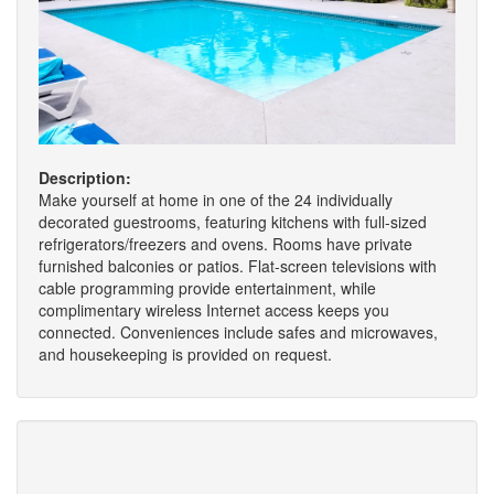
Description:
Make yourself at home in one of the 24 individually
decorated guestrooms, featuring kitchens with full-sized
refrigerators/freezers and ovens. Rooms have private
furnished balconies or patios. Flat-screen televisions with
cable programming provide entertainment, while
complimentary wireless Internet access keeps you
connected. Conveniences include safes and microwaves,
and housekeeping is provided on request.