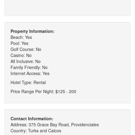
Property Information:
Beach: Yes
Pool: Yes
Golf Course: No
Casino: No
All Inclusive: No
Family Friendly: No
Internet Access: Yes
Hotel Type: Rental
Price Range Per Night: $125 - 200
Contact Information:
Address: 375 Grace Bay Road, Providenciales
Country: Turks and Caicos