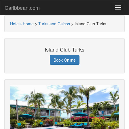
Caribbean.com
Hotels Home
>
Turks and Caicos
>
Island Club Turks
Island Club Turks
Book Online