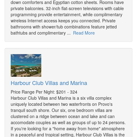
down comforters and Egyptian cotton sheets. Rooms have
private balconies. 32-inch flat-screen televisions with cable
programming provide entertainment, while complimentary
wireless Internet access keeps you connected. Private
bathrooms with shower/tub combinations feature jetted
bathtubs and complimentary ...
Read More
Harbour Club Villas and Marina
Price Range Per Night: $201 - 324
Harbour Club Villas and Marina is a six villa complex
uniquely located between two waterfronts on Provo's
tranquil south shore. Our six, one bedroom villas are
clustered on a ridge between ocean and lake and can
accomodate couples as well as groups of up to 24 persons.
If you're looking for a "home away from home" atmosphere
in a peaceful and tropical setting, Harbour Club Villas is the