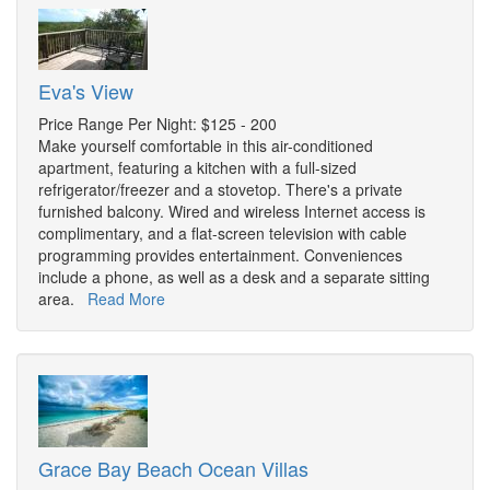
Eva's View
Price Range Per Night: $125 - 200
Make yourself comfortable in this air-conditioned
apartment, featuring a kitchen with a full-sized
refrigerator/freezer and a stovetop. There's a private
furnished balcony. Wired and wireless Internet access is
complimentary, and a flat-screen television with cable
programming provides entertainment. Conveniences
include a phone, as well as a desk and a separate sitting
area.
Read More
Grace Bay Beach Ocean Villas