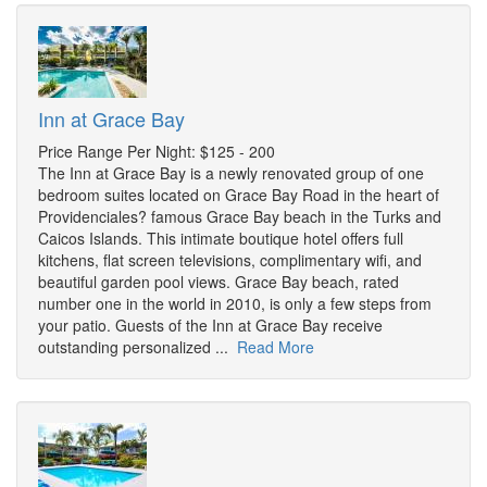
Inn at Grace Bay
Price Range Per Night: $125 - 200
The Inn at Grace Bay is a newly renovated group of one
bedroom suites located on Grace Bay Road in the heart of
Providenciales? famous Grace Bay beach in the Turks and
Caicos Islands. This intimate boutique hotel offers full
kitchens, flat screen televisions, complimentary wifi, and
beautiful garden pool views. Grace Bay beach, rated
number one in the world in 2010, is only a few steps from
your patio. Guests of the Inn at Grace Bay receive
outstanding personalized ...
Read More