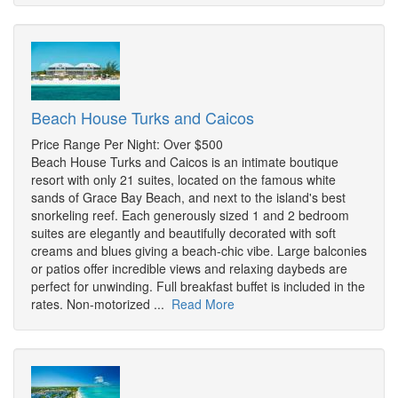
Beach House Turks and Caicos
Price Range Per Night: Over $500
Beach House Turks and Caicos is an intimate boutique
resort with only 21 suites, located on the famous white
sands of Grace Bay Beach, and next to the island's best
snorkeling reef. Each generously sized 1 and 2 bedroom
suites are elegantly and beautifully decorated with soft
creams and blues giving a beach-chic vibe. Large balconies
or patios offer incredible views and relaxing daybeds are
perfect for unwinding. Full breakfast buffet is included in the
rates. Non-motorized ...
Read More