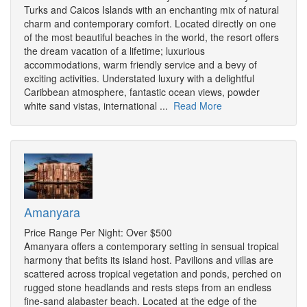
Turks and Caicos Islands with an enchanting mix of natural
charm and contemporary comfort. Located directly on one
of the most beautiful beaches in the world, the resort offers
the dream vacation of a lifetime; luxurious
accommodations, warm friendly service and a bevy of
exciting activities. Understated luxury with a delightful
Caribbean atmosphere, fantastic ocean views, powder
white sand vistas, international ...
Read More
Amanyara
Price Range Per Night: Over $500
Amanyara offers a contemporary setting in sensual tropical
harmony that befits its island host. Pavilions and villas are
scattered across tropical vegetation and ponds, perched on
rugged stone headlands and rests steps from an endless
fine-sand alabaster beach. Located at the edge of the