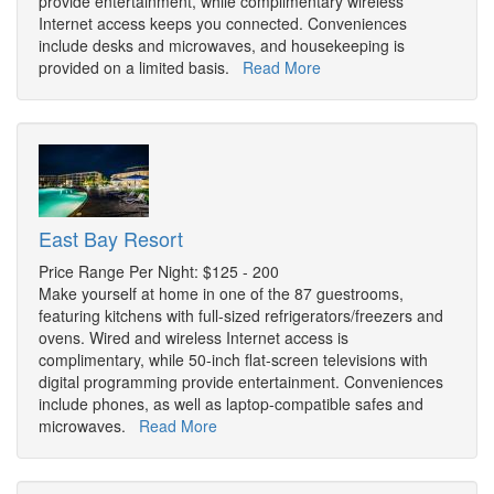
provide entertainment, while complimentary wireless
Internet access keeps you connected. Conveniences
include desks and microwaves, and housekeeping is
provided on a limited basis.
Read More
East Bay Resort
Price Range Per Night: $125 - 200
Make yourself at home in one of the 87 guestrooms,
featuring kitchens with full-sized refrigerators/freezers and
ovens. Wired and wireless Internet access is
complimentary, while 50-inch flat-screen televisions with
digital programming provide entertainment. Conveniences
include phones, as well as laptop-compatible safes and
microwaves.
Read More