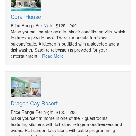
Coral House
Price Range Per Night: $125 - 200
Make yourself comfortable in this air-conditioned villa, which
features a private pool. There's a private furnished
balcony/patio. A kitchen is outfitted with a stovetop and a
dishwasher. Satellite television is provided for your
entertainment.
Read More
Dragon Cay Resort
Price Range Per Night: $125 - 200
Make yourself at home in one of the 7 guestrooms,
featuring kitchens with full-sized refrigerators/freezers and
ovens. Flat-screen televisions with cable programming