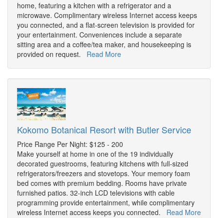
home, featuring a kitchen with a refrigerator and a
microwave. Complimentary wireless Internet access keeps
you connected, and a flat-screen television is provided for
your entertainment. Conveniences include a separate
sitting area and a coffee/tea maker, and housekeeping is
provided on request.
Read More
Kokomo Botanical Resort with Butler Service
Price Range Per Night: $125 - 200
Make yourself at home in one of the 19 individually
decorated guestrooms, featuring kitchens with full-sized
refrigerators/freezers and stovetops. Your memory foam
bed comes with premium bedding. Rooms have private
furnished patios. 32-inch LCD televisions with cable
programming provide entertainment, while complimentary
wireless Internet access keeps you connected.
Read More