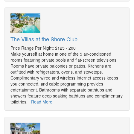
The Villas at the Shore Club
Price Range Per Night: $125 - 200
Make yourself at home in one of the 5 air-conditioned
rooms featuring private pools and flat-screen televisions.
Rooms have private balconies or patios. Kitchens are
outfitted with refrigerators, ovens, and stovetops.
Complimentary wired and wireless Internet access keeps
you connected, and cable programming provides
entertainment. Bathrooms with separate bathtubs and
showers feature deep soaking bathtubs and complimentary
toiletries.
Read More