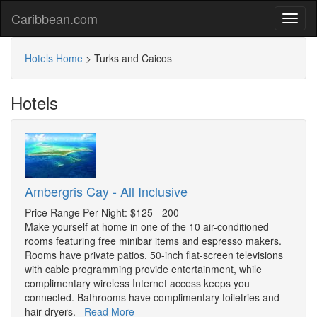
Caribbean.com
Hotels Home
>
Turks and Caicos
Hotels
Ambergris Cay - All Inclusive
Price Range Per Night: $125 - 200
Make yourself at home in one of the 10 air-conditioned
rooms featuring free minibar items and espresso makers.
Rooms have private patios. 50-inch flat-screen televisions
with cable programming provide entertainment, while
complimentary wireless Internet access keeps you
connected. Bathrooms have complimentary toiletries and
hair dryers.
Read More