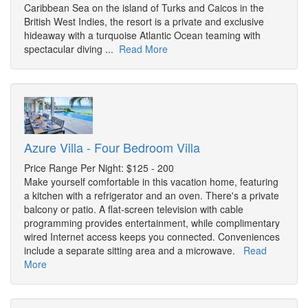
Caribbean Sea on the island of Turks and Caicos in the
British West Indies, the resort is a private and exclusive
hideaway with a turquoise Atlantic Ocean teaming with
spectacular diving ...
Read More
Azure Villa - Four Bedroom Villa
Price Range Per Night: $125 - 200
Make yourself comfortable in this vacation home, featuring
a kitchen with a refrigerator and an oven. There's a private
balcony or patio. A flat-screen television with cable
programming provides entertainment, while complimentary
wired Internet access keeps you connected. Conveniences
include a separate sitting area and a microwave.
Read
More