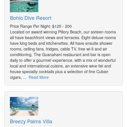
Bohio Dive Resort
Price Range Per Night: $125 - 200
Located on award winning Pillory Beach, our sixteen rooms
all have beachfront views and terraces. Eight deluxe rooms
have king beds and kitchenettes. All have ensuite shower
rooms, ceiling fans, fridges, cable TV, free wi-fi and air
conditioning. The Guanahani restaurant and bar is open
daily to offer a gourmet experience, with a mix of wonderful
local and international cuisine, an extensive wine list and
house specialty cocktails plus a selection of fine Cuban
cigars, ...
Read More
Breezy Palms Villa