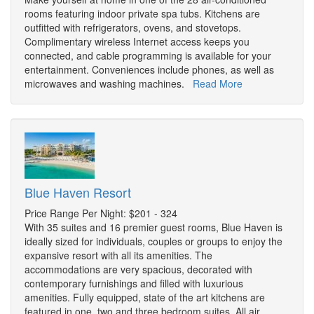
rooms featuring indoor private spa tubs. Kitchens are
outfitted with refrigerators, ovens, and stovetops.
Complimentary wireless Internet access keeps you
connected, and cable programming is available for your
entertainment. Conveniences include phones, as well as
microwaves and washing machines.
Read More
Blue Haven Resort
Price Range Per Night: $201 - 324
With 35 suites and 16 premier guest rooms, Blue Haven is
ideally sized for individuals, couples or groups to enjoy the
expansive resort with all its amenities. The
accommodations are very spacious, decorated with
contemporary furnishings and filled with luxurious
amenities. Fully equipped, state of the art kitchens are
featured in one, two and three bedroom suites. All air