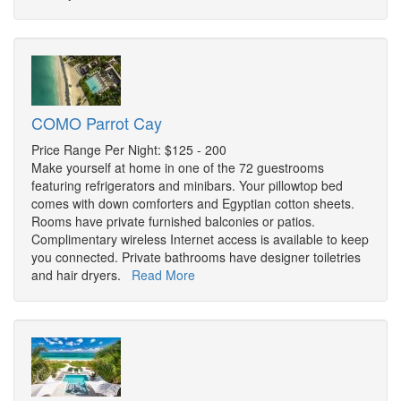
COMO Parrot Cay
Price Range Per Night: $125 - 200
Make yourself at home in one of the 72 guestrooms
featuring refrigerators and minibars. Your pillowtop bed
comes with down comforters and Egyptian cotton sheets.
Rooms have private furnished balconies or patios.
Complimentary wireless Internet access is available to keep
you connected. Private bathrooms have designer toiletries
and hair dryers.
Read More