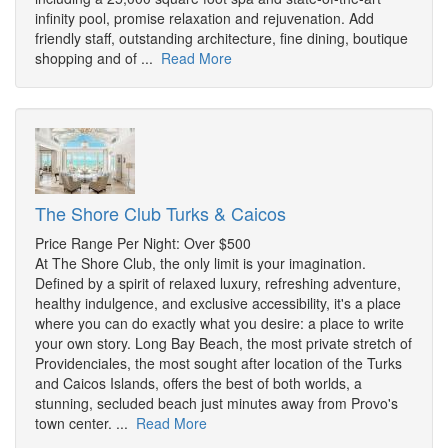
infinity pool, promise relaxation and rejuvenation. Add
friendly staff, outstanding architecture, fine dining, boutique
shopping and of ...
Read More
The Shore Club Turks & Caicos
Price Range Per Night: Over $500
At The Shore Club, the only limit is your imagination.
Defined by a spirit of relaxed luxury, refreshing adventure,
healthy indulgence, and exclusive accessibility, it's a place
where you can do exactly what you desire: a place to write
your own story. Long Bay Beach, the most private stretch of
Providenciales, the most sought after location of the Turks
and Caicos Islands, offers the best of both worlds, a
stunning, secluded beach just minutes away from Provo's
town center. ...
Read More