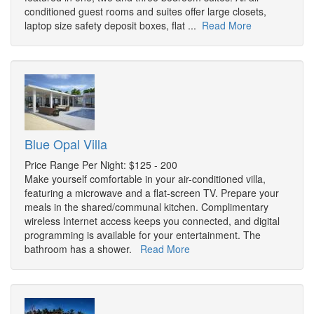
conditioned guest rooms and suites offer large closets,
laptop size safety deposit boxes, flat ...
Read More
Blue Opal Villa
Price Range Per Night: $125 - 200
Make yourself comfortable in your air-conditioned villa,
featuring a microwave and a flat-screen TV. Prepare your
meals in the shared/communal kitchen. Complimentary
wireless Internet access keeps you connected, and digital
programming is available for your entertainment. The
bathroom has a shower.
Read More