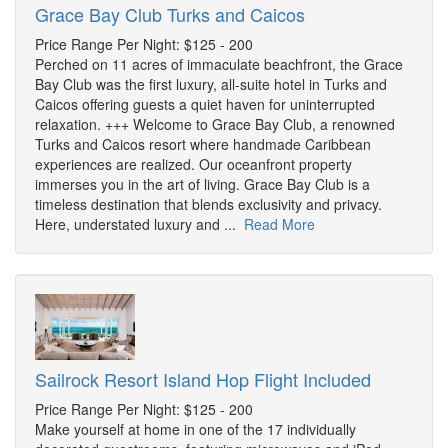
Grace Bay Club Turks and Caicos
Price Range Per Night: $125 - 200
Perched on 11 acres of immaculate beachfront, the Grace
Bay Club was the first luxury, all-suite hotel in Turks and
Caicos offering guests a quiet haven for uninterrupted
relaxation. +++ Welcome to Grace Bay Club, a renowned
Turks and Caicos resort where handmade Caribbean
experiences are realized. Our oceanfront property
immerses you in the art of living. Grace Bay Club is a
timeless destination that blends exclusivity and privacy.
Here, understated luxury and ...
Read More
Sailrock Resort Island Hop Flight Included
Price Range Per Night: $125 - 200
Make yourself at home in one of the 17 individually