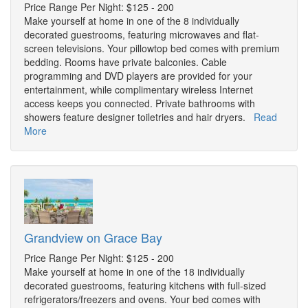
Price Range Per Night: $125 - 200
Make yourself at home in one of the 8 individually
decorated guestrooms, featuring microwaves and flat-
screen televisions. Your pillowtop bed comes with premium
bedding. Rooms have private balconies. Cable
programming and DVD players are provided for your
entertainment, while complimentary wireless Internet
access keeps you connected. Private bathrooms with
showers feature designer toiletries and hair dryers.
Read
More
Grandview on Grace Bay
Price Range Per Night: $125 - 200
Make yourself at home in one of the 18 individually
decorated guestrooms, featuring kitchens with full-sized
refrigerators/freezers and ovens. Your bed comes with