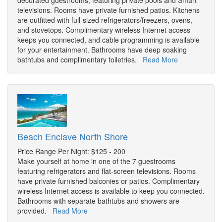
decorated guestrooms, featuring private pools and Smart
televisions. Rooms have private furnished patios. Kitchens
are outfitted with full-sized refrigerators/freezers, ovens,
and stovetops. Complimentary wireless Internet access
keeps you connected, and cable programming is available
for your entertainment. Bathrooms have deep soaking
bathtubs and complimentary toiletries.
Read More
Beach Enclave North Shore
Price Range Per Night: $125 - 200
Make yourself at home in one of the 7 guestrooms
featuring refrigerators and flat-screen televisions. Rooms
have private furnished balconies or patios. Complimentary
wireless Internet access is available to keep you connected.
Bathrooms with separate bathtubs and showers are
provided.
Read More