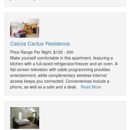
Caicos Cactus Residence
Price Range Per Night: $125 - 200
Make yourself comfortable in this apartment, featuring a
kitchen with a full-sized refrigerator/freezer and an oven. A
flat-screen television with cable programming provides
entertainment, while complimentary wireless Internet
access keeps you connected. Conveniences include a
phone, as well as a safe and a desk.
Read More