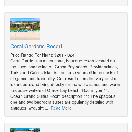
Coral Gardens Resort
Price Range Per Night: $201 - 324
Coral Gardens is an intimate, boutique resort located on
the finest snorkeling on Grace Bay beach, Providenciales,
Turks and Caicos Islands. Immerse yourself in an oasis of
elegance and tranquility. Our resort offers the very best of
luxurious island living directly on the white sands and warm
turquoise waters of Grace Bay beach. Room type #1:
Ocean Grand Suites Room description #1: The spacious
one and two bedroom suites are opulently detailed with
antiques, wrought ...
Read More