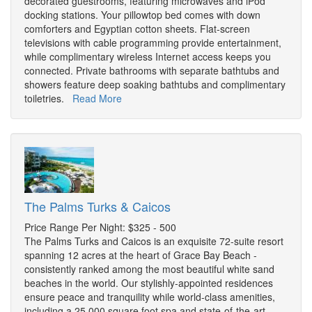
decorated guestrooms, featuring microwaves and iPod
docking stations. Your pillowtop bed comes with down
comforters and Egyptian cotton sheets. Flat-screen
televisions with cable programming provide entertainment,
while complimentary wireless Internet access keeps you
connected. Private bathrooms with separate bathtubs and
showers feature deep soaking bathtubs and complimentary
toiletries.
Read More
The Palms Turks & Caicos
Price Range Per Night: $325 - 500
The Palms Turks and Caicos is an exquisite 72-suite resort
spanning 12 acres at the heart of Grace Bay Beach -
consistently ranked among the most beautiful white sand
beaches in the world. Our stylishly-appointed residences
ensure peace and tranquility while world-class amenities,
including a 25,000 square foot spa and state-of-the-art