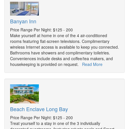
Banyan Inn
Price Range Per Night: $125 - 200
Make yourself at home in one of the 4 air-conditioned
rooms featuring flat-screen televisions. Complimentary
wireless Internet access is available to keep you connected.
Bathrooms have showers and complimentary toiletries.
Conveniences include desks and coffee/tea makers, and
housekeeping is provided on request.
Read More
Beach Enclave Long Bay
Price Range Per Night: $125 - 200
Treat yourself to a stay in one of the 3 individually