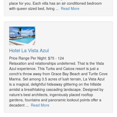
place for you. Each villa has an air conditioned bedroom
with queen sized bed, living ...
Read More
Hotel La Vista Azul
Price Range Per Night: $75 - 124
Relaxation and relationships undeferred. That is the Vista
Azul experience. This Turks and Caicos resort is just a
conch's throw away from Grace Bay Beach and Turtle Cove
Marina. Set among 3.5 acres of lush terrain, La Vista Azul
is a magical, delightful hideaway glittering on the hillside
amidst a breathtaking cascading landscape. Designed by
nature's best architects, ingeniously placed rooftop
gardens, fountains and panoramic lookout points offer a
decadent ...
Read More