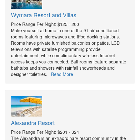
Wymara Resort and Villas
Price Range Per Night: $125 - 200
Make yourself at home in one of the 91 air-conditioned
rooms featuring microwaves and iPod docking stations.
Rooms have private furnished balconies or patios. LCD
televisions with satellite programming provide
entertainment, while complimentary wireless Internet
access keeps you connected. Bathrooms feature separate
bathtubs and showers with rainfall showerheads and
designer toiletries.
Read More
Alexandra Resort
Price Range Per Night: $201 - 324
The Alexandra is an extraordinary resort community in the