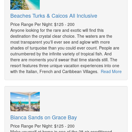
Beaches Turks & Caicos All Inclusive
Price Range Per Night: $125 - 200
Anyone looking for the rare and exotic will find this
destination the crystal clear choice. The waters are the
most transparent you'll ever see and aglow with more
shades of turquoise than you could ever count. People are
outnumbered by the infinite variety of tropical fish. And
there are moments you'd swear that time stands still. The
resort features three unique vacation experiences into one
with the Italian, French and Caribbean Villages.
Read More
Bianca Sands on Grace Bay
Price Range Per Night: $125 - 200
Make yourself at home in one of the 28 air-conditioned