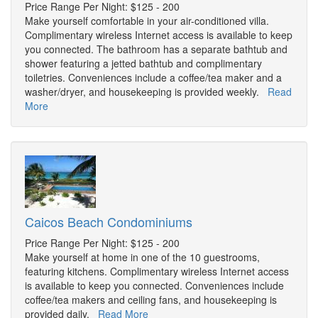
Price Range Per Night: $125 - 200
Make yourself comfortable in your air-conditioned villa.
Complimentary wireless Internet access is available to keep
you connected. The bathroom has a separate bathtub and
shower featuring a jetted bathtub and complimentary
toiletries. Conveniences include a coffee/tea maker and a
washer/dryer, and housekeeping is provided weekly.
Read
More
Caicos Beach Condominiums
Price Range Per Night: $125 - 200
Make yourself at home in one of the 10 guestrooms,
featuring kitchens. Complimentary wireless Internet access
is available to keep you connected. Conveniences include
coffee/tea makers and ceiling fans, and housekeeping is
provided daily.
Read More