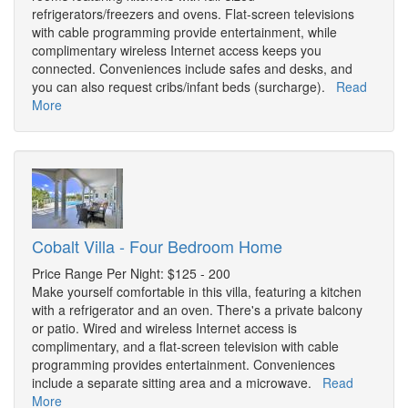
refrigerators/freezers and ovens. Flat-screen televisions
with cable programming provide entertainment, while
complimentary wireless Internet access keeps you
connected. Conveniences include safes and desks, and
you can also request cribs/infant beds (surcharge).
Read
More
Cobalt Villa - Four Bedroom Home
Price Range Per Night: $125 - 200
Make yourself comfortable in this villa, featuring a kitchen
with a refrigerator and an oven. There's a private balcony
or patio. Wired and wireless Internet access is
complimentary, and a flat-screen television with cable
programming provides entertainment. Conveniences
include a separate sitting area and a microwave.
Read
More