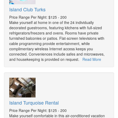
Island Club Turks
Price Range Per Night: $125 - 200
Make yourself at home in one of the 24 individually
decorated guestrooms, featuring kitchens with full-sized
refrigerators/freezers and ovens. Rooms have private
furnished balconies or patios. Flat-screen televisions with
cable programming provide entertainment, while
complimentary wireless Internet access keeps you
connected. Conveniences include safes and microwaves,
and housekeeping is provided on request.
Read More
Island Turquoise Rental
Price Range Per Night: $125 - 200
Make yourself comfortable in this air-conditioned vacation