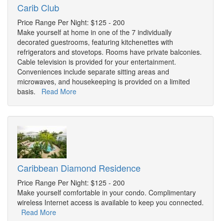
Carib Club
Price Range Per Night: $125 - 200
Make yourself at home in one of the 7 individually
decorated guestrooms, featuring kitchenettes with
refrigerators and stovetops. Rooms have private balconies.
Cable television is provided for your entertainment.
Conveniences include separate sitting areas and
microwaves, and housekeeping is provided on a limited
basis.
Read More
Caribbean Diamond Residence
Price Range Per Night: $125 - 200
Make yourself comfortable in your condo. Complimentary
wireless Internet access is available to keep you connected.
Read More