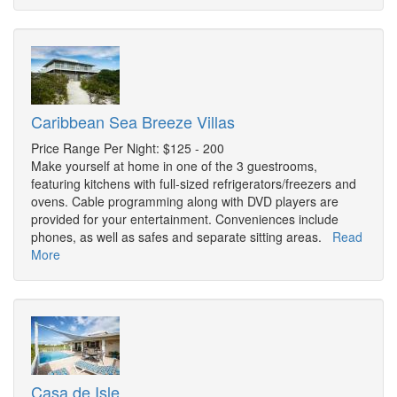
Caribbean Sea Breeze Villas
Price Range Per Night: $125 - 200
Make yourself at home in one of the 3 guestrooms,
featuring kitchens with full-sized refrigerators/freezers and
ovens. Cable programming along with DVD players are
provided for your entertainment. Conveniences include
phones, as well as safes and separate sitting areas.
Read
More
Casa de Isle