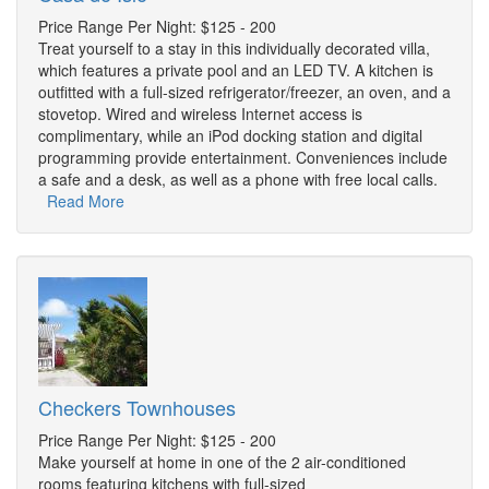
Price Range Per Night: $125 - 200
Treat yourself to a stay in this individually decorated villa,
which features a private pool and an LED TV. A kitchen is
outfitted with a full-sized refrigerator/freezer, an oven, and a
stovetop. Wired and wireless Internet access is
complimentary, while an iPod docking station and digital
programming provide entertainment. Conveniences include
a safe and a desk, as well as a phone with free local calls.
Read More
Checkers Townhouses
Price Range Per Night: $125 - 200
Make yourself at home in one of the 2 air-conditioned
rooms featuring kitchens with full-sized