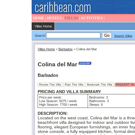
HOME
|
HOTELS
|
VILLAS
|
ACTIVITIES
|
Villas Home
Search
Search Villas
Villas Home
>
Barbados
>
Colina del Mar
Colina del Mar
popular
Barbados
Review This Villa
Rate This Villa
Bookmark This Villa
REQUEST VILL
PRICING AND VILLA SUMMARY
Price per week:
Bedrooms: 3
Low Season: 5075 / week
Bathrooms: 3
High Season: 7700 / week
Sleeps: 6
DESCRIPTION:
Located on the west coast, Colina del Mar is a thr
beachfront villa designed for indoor and outdoor livin
flooring, elegant European furnishings, an inner fo
stone console, a fully equipped kitchen, formal dini