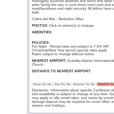
mahogany louvered windows and doors that open 
patio facing the sea, a coral stone court yard and a f
maid/laundress and night security. All bdrms have a
bath.
Colina del Mar - Barbados Villas
PHOTOS:
Click on photo(s) to enlarge
AMENITIES:
POLICIES:
Per Night - Rental rates are subject to 7.5% VAT.
Christmas/New Year period special rates apply.
Rates subject to change without notice.
NEAREST AIRPORT:
Grantley Adams International 
Church.
DISTANCE TO NEAREST AIRPORT:
Review This Villa
Rate This Villa
Bookmark This Villa
REQUEST VILL
Disclaimer: Information about specific Caribbean vil
and availability is subject to change at any time. 
may apply to villa rental rates, and varies by coun
damage deposit may be required for some villas, es
season and holidays.