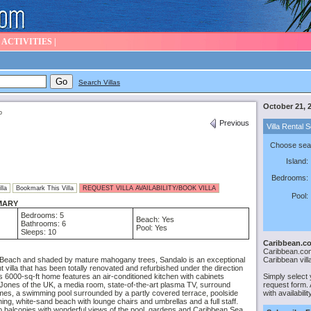
|
ACTIVITIES
|
Search Villas
October 21, 
o
Previous
Villa Rental 
Choose sear
Island:
Bedrooms:
lla
Bookmark This Villa
REQUEST VILLA AVAILABILITY/BOOK VILLA
Pool:
MARY
Bedrooms: 5
Beach: Yes
Bathrooms: 6
Pool: Yes
Sleeps: 10
Caribbean.co
Caribbean.com 
Caribbean vill
Beach and shaded by mature mahogany trees, Sandalo is an exceptional
t villa that has been totally renovated and refurbished under the direction
Simply select 
is 6000-sq-ft home features an air-conditioned kitchen with cabinets
request form. A
ones of the UK, a media room, state-of-the-art plasma TV, surround
with availabili
mes, a swimming pool surrounded by a partly covered terrace, poolside
ning, white-sand beach with lounge chairs and umbrellas and a full staff.
 balconies with wonderful views of the pool, gardens and Caribbean Sea.