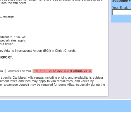
Subscribe F
ses the fifth bdrm.
Your Email:
to enlarge
subject to 7.5% VAT.
ecial rates apply.
out notice.
ey Adams International Airport (BGI) in Christ Church.
IRPORT:
lla
Bookmark This Villa
REQUEST VILLA AVAILABILITY/BOOK VILLA
specific Caribbean villa rentals including pricing and availability is subject
nment taxes and fees may apply to villa rental rates, and varies by
or a damage deposit may be required for some villas, especially during the