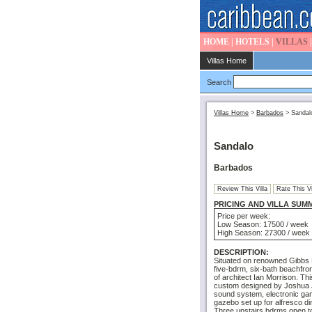
HOME
|
HOTELS
|
VILLAS
Villas Home
Search
Villas Home
>
Barbados
>
Sandal
Sandalo
Barbados
Review This Villa
Rate This Vi
PRICING AND VILLA SUM
Price per week:
Low Season: 17500 / week
High Season: 27300 / week
DESCRIPTION:
Situated on renowned Gibbs 
five-bdrm, six-bath beachfron
of architect Ian Morrison. Th
custom designed by Joshua J
sound system, electronic ga
gazebo set up for alfresco di
Three upstairs bdrms open to