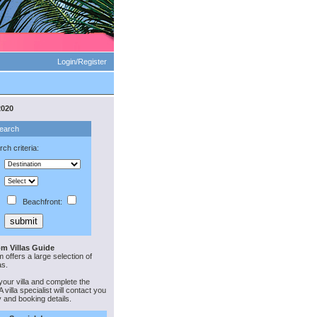
Login/Register
2020
Search
ch criteria:
Beachfront:
m Villas Guide
offers a large selection of
as.
your villa and complete the
 villa specialist will contact you
ty and booking details.