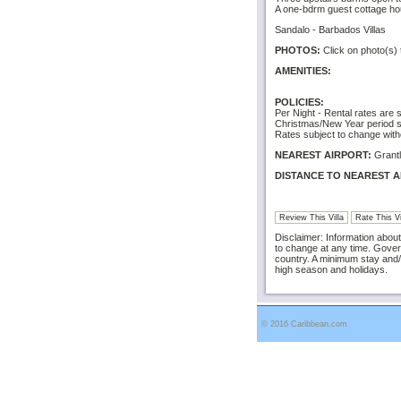
A one-bdrm guest cottage hou
Sandalo - Barbados Villas
PHOTOS:
Click on photo(s) 
AMENITIES:
POLICIES:
Per Night - Rental rates are 
Christmas/New Year period sp
Rates subject to change with
NEAREST AIRPORT:
Grantl
DISTANCE TO NEAREST A
Review This Villa
Rate This Vi
Disclaimer: Information about 
to change at any time. Gover
country. A minimum stay and/
high season and holidays.
© 2016 Caribbean.com