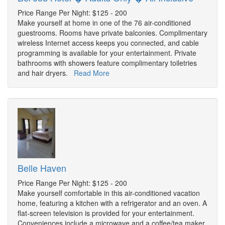
Price Range Per Night: $125 - 200
Make yourself at home in one of the 76 air-conditioned
guestrooms. Rooms have private balconies. Complimentary
wireless Internet access keeps you connected, and cable
programming is available for your entertainment. Private
bathrooms with showers feature complimentary toiletries
and hair dryers.
Read More
Belle Haven
Price Range Per Night: $125 - 200
Make yourself comfortable in this air-conditioned vacation
home, featuring a kitchen with a refrigerator and an oven. A
flat-screen television is provided for your entertainment.
Conveniences include a microwave and a coffee/tea maker,