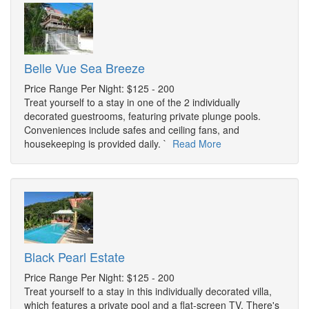
Belle Vue Sea Breeze
Price Range Per Night: $125 - 200
Treat yourself to a stay in one of the 2 individually
decorated guestrooms, featuring private plunge pools.
Conveniences include safes and ceiling fans, and
housekeeping is provided daily. `
Read More
Black Pearl Estate
Price Range Per Night: $125 - 200
Treat yourself to a stay in this individually decorated villa,
which features a private pool and a flat-screen TV. There's