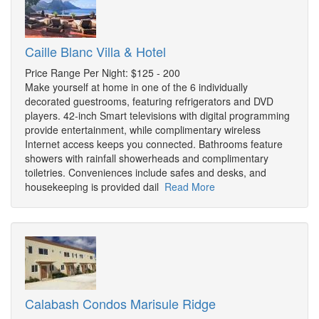
Caille Blanc Villa & Hotel
Price Range Per Night: $125 - 200
Make yourself at home in one of the 6 individually
decorated guestrooms, featuring refrigerators and DVD
players. 42-inch Smart televisions with digital programming
provide entertainment, while complimentary wireless
Internet access keeps you connected. Bathrooms feature
showers with rainfall showerheads and complimentary
toiletries. Conveniences include safes and desks, and
housekeeping is provided dail
Read More
Calabash Condos Marisule Ridge