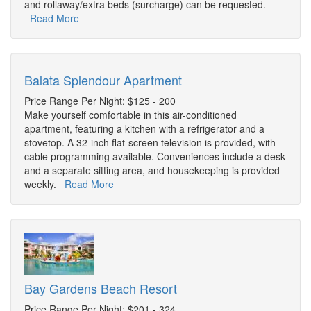
and rollaway/extra beds (surcharge) can be requested.
Read More
Balata Splendour Apartment
Price Range Per Night: $125 - 200
Make yourself comfortable in this air-conditioned
apartment, featuring a kitchen with a refrigerator and a
stovetop. A 32-inch flat-screen television is provided, with
cable programming available. Conveniences include a desk
and a separate sitting area, and housekeeping is provided
weekly.
Read More
Bay Gardens Beach Resort
Price Range Per Night: $201 - 324