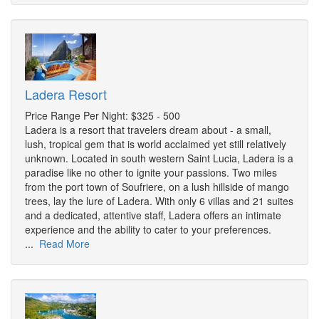
Ladera Resort
Price Range Per Night: $325 - 500
Ladera is a resort that travelers dream about - a small,
lush, tropical gem that is world acclaimed yet still relatively
unknown. Located in south western Saint Lucia, Ladera is a
paradise like no other to ignite your passions. Two miles
from the port town of Soufriere, on a lush hillside of mango
trees, lay the lure of Ladera. With only 6 villas and 21 suites
and a dedicated, attentive staff, Ladera offers an intimate
experience and the ability to cater to your preferences.
...
Read More