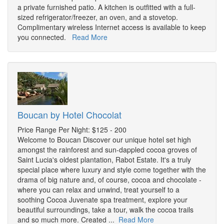
a private furnished patio. A kitchen is outfitted with a full-
sized refrigerator/freezer, an oven, and a stovetop.
Complimentary wireless Internet access is available to keep
you connected.
Read More
Boucan by Hotel Chocolat
Price Range Per Night: $125 - 200
Welcome to Boucan Discover our unique hotel set high
amongst the rainforest and sun-dappled cocoa groves of
Saint Lucia's oldest plantation, Rabot Estate. It's a truly
special place where luxury and style come together with the
drama of big nature and, of course, cocoa and chocolate -
where you can relax and unwind, treat yourself to a
soothing Cocoa Juvenate spa treatment, explore your
beautiful surroundings, take a tour, walk the cocoa trails
and so much more. Created ...
Read More