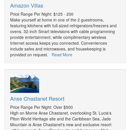
Amazon Villas
Price Range Per Night: $125 - 200
Make yourself at home in one of the 2 guestrooms,
featuring kitchens with full-sized refrigerators/freezers and
ovens. 32-inch Smart televisions with cable programming
provide entertainment, while complimentary wireless
Internet access keeps you connected. Conveniences
include safes and microwaves, and housekeeping is
provided on request.
Read More
Anse Chastanet Resort
Price Range Per Night: Over $500
High on Morne Anse Chastanet, overlooking St. Lucia's
Piton World Heritage site and the Caribbean Sea, Jade
Mountain is Anse Chastanet's new and exclusive resort