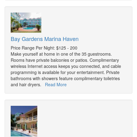
Bay Gardens Marina Haven
Price Range Per Night: $125 - 200
Make yourself at home in one of the 35 guestrooms.
Rooms have private balconies or patios. Complimentary
wireless Internet access keeps you connected, and cable
programming is available for your entertainment. Private
bathrooms with showers feature complimentary toiletries
and hair dryers.
Read More