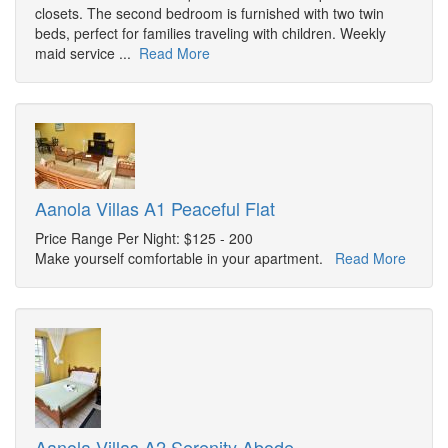
closets. The second bedroom is furnished with two twin
beds, perfect for families traveling with children. Weekly
maid service ...
Read More
Aanola Villas A1 Peaceful Flat
Price Range Per Night: $125 - 200
Make yourself comfortable in your apartment.
Read More
Aanola Villas A2 Serenity Abode