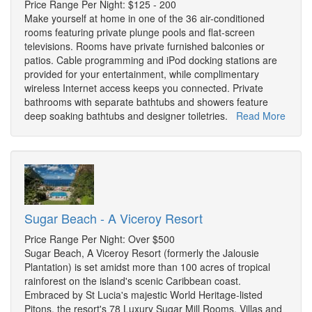
Price Range Per Night: $125 - 200
Make yourself at home in one of the 36 air-conditioned
rooms featuring private plunge pools and flat-screen
televisions. Rooms have private furnished balconies or
patios. Cable programming and iPod docking stations are
provided for your entertainment, while complimentary
wireless Internet access keeps you connected. Private
bathrooms with separate bathtubs and showers feature
deep soaking bathtubs and designer toiletries.
Read More
Sugar Beach - A Viceroy Resort
Price Range Per Night: Over $500
Sugar Beach, A Viceroy Resort (formerly the Jalousie
Plantation) is set amidst more than 100 acres of tropical
rainforest on the island's scenic Caribbean coast.
Embraced by St Lucia's majestic World Heritage-listed
Pitons, the resort's 78 Luxury Sugar Mill Rooms, Villas and