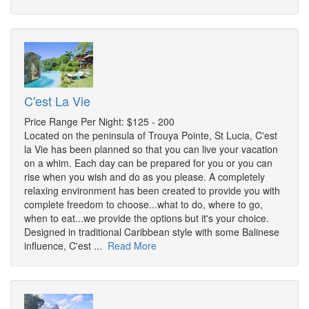
C'est La Vie
Price Range Per Night: $125 - 200
Located on the peninsula of Trouya Pointe, St Lucia, C'est
la Vie has been planned so that you can live your vacation
on a whim. Each day can be prepared for you or you can
rise when you wish and do as you please. A completely
relaxing environment has been created to provide you with
complete freedom to choose...what to do, where to go,
when to eat...we provide the options but it's your choice.
Designed in traditional Caribbean style with some Balinese
influence, C'est ...
Read More