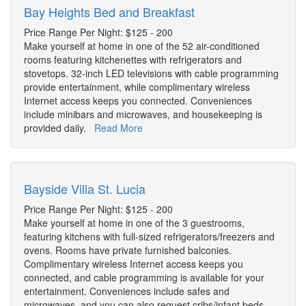
Bay Heights Bed and Breakfast
Price Range Per Night: $125 - 200
Make yourself at home in one of the 52 air-conditioned
rooms featuring kitchenettes with refrigerators and
stovetops. 32-inch LED televisions with cable programming
provide entertainment, while complimentary wireless
Internet access keeps you connected. Conveniences
include minibars and microwaves, and housekeeping is
provided daily.
Read More
Bayside Villa St. Lucia
Price Range Per Night: $125 - 200
Make yourself at home in one of the 3 guestrooms,
featuring kitchens with full-sized refrigerators/freezers and
ovens. Rooms have private furnished balconies.
Complimentary wireless Internet access keeps you
connected, and cable programming is available for your
entertainment. Conveniences include safes and
microwaves, and you can also request cribs/infant beds