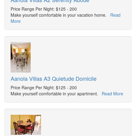
Price Range Per Night: $125 - 200
Make yourself comfortable in your vacation home.
Read
More
Aanola Villas A3 Quietude Domicile
Price Range Per Night: $125 - 200
Make yourself comfortable in your apartment.
Read More