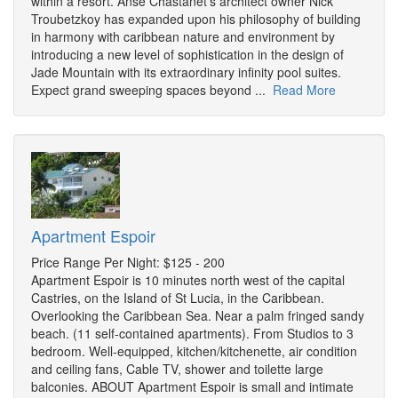
within a resort. Anse Chastanet's architect owner Nick
Troubetzkoy has expanded upon his philosophy of building
in harmony with caribbean nature and environment by
introducing a new level of sophistication in the design of
Jade Mountain with its extraordinary infinity pool suites.
Expect grand sweeping spaces beyond ...
Read More
Apartment Espoir
Price Range Per Night: $125 - 200
Apartment Espoir is 10 minutes north west of the capital
Castries, on the Island of St Lucia, in the Caribbean.
Overlooking the Caribbean Sea. Near a palm fringed sandy
beach. (11 self-contained apartments). From Studios to 3
bedroom. Well-equipped, kitchen/kitchenette, air condition
and ceiling fans, Cable TV, shower and toilette large
balconies. ABOUT Apartment Espoir is small and intimate