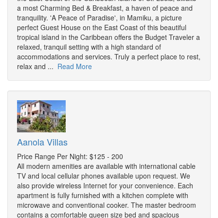
a most Charming Bed & Breakfast, a haven of peace and
tranquility. 'A Peace of Paradise', in Mamiku, a picture
perfect Guest House on the East Coast of this beautiful
tropical island in the Caribbean offers the Budget Traveler a
relaxed, tranquil setting with a high standard of
accommodations and services. Truly a perfect place to rest,
relax and ...
Read More
Aanola Villas
Price Range Per Night: $125 - 200
All modern amenities are available with international cable
TV and local cellular phones available upon request. We
also provide wireless Internet for your convenience. Each
apartment is fully furnished with a kitchen complete with
microwave and conventional cooker. The master bedroom
contains a comfortable queen size bed and spacious