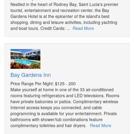
Nestled in the heart of Rodney Bay, Saint Lucia's premier
tourist, entertainment and recreation center, the Bay
Gardens Hotel is at the epicenter of the island's best
shopping, dining and leisure activities, including yachting
and boat tours. Credit Cards: ...
Read More
Bay Gardens Inn
Price Range Per Night: $125 - 200
Make yourself at home in one of the 33 air-conditioned
rooms featuring refrigerators and LED televisions. Rooms
have private balconies or patios. Complimentary wireless
Internet access keeps you connected, and cable
programming is available for your entertainment. Private
bathrooms with shower/tub combinations feature
complimentary toiletries and hair dryers.
Read More