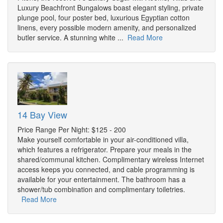
Luxury Beachfront Bungalows boast elegant styling, private
plunge pool, four poster bed, luxurious Egyptian cotton
linens, every possible modern amenity, and personalized
butler service. A stunning white ...
Read More
14 Bay View
Price Range Per Night: $125 - 200
Make yourself comfortable in your air-conditioned villa,
which features a refrigerator. Prepare your meals in the
shared/communal kitchen. Complimentary wireless Internet
access keeps you connected, and cable programming is
available for your entertainment. The bathroom has a
shower/tub combination and complimentary toiletries.
Read More