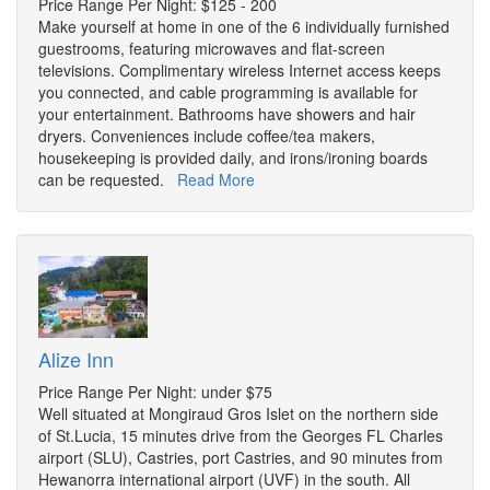
Price Range Per Night: $125 - 200
Make yourself at home in one of the 6 individually furnished
guestrooms, featuring microwaves and flat-screen
televisions. Complimentary wireless Internet access keeps
you connected, and cable programming is available for
your entertainment. Bathrooms have showers and hair
dryers. Conveniences include coffee/tea makers,
housekeeping is provided daily, and irons/ironing boards
can be requested.
Read More
Alize Inn
Price Range Per Night: under $75
Well situated at Mongiraud Gros Islet on the northern side
of St.Lucia, 15 minutes drive from the Georges FL Charles
airport (SLU), Castries, port Castries, and 90 minutes from
Hewanorra international airport (UVF) in the south. All