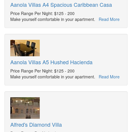
Aanola Villas A4 Spacious Caribbean Casa
Price Range Per Night: $125 - 200
Make yourself comfortable in your apartment.
Read More
Aanola Villas A5 Hushed Hacienda
Price Range Per Night: $125 - 200
Make yourself comfortable in your apartment.
Read More
Alfred's Diamond Villa