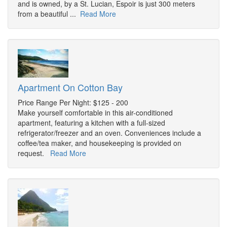
and is owned, by a St. Lucian, Espoir is just 300 meters
from a beautiful ...
Read More
Apartment On Cotton Bay
Price Range Per Night: $125 - 200
Make yourself comfortable in this air-conditioned
apartment, featuring a kitchen with a full-sized
refrigerator/freezer and an oven. Conveniences include a
coffee/tea maker, and housekeeping is provided on
request.
Read More