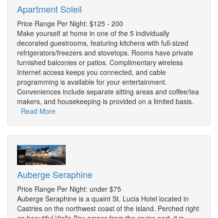
Apartment Soleil
Price Range Per Night: $125 - 200
Make yourself at home in one of the 5 individually
decorated guestrooms, featuring kitchens with full-sized
refrigerators/freezers and stovetops. Rooms have private
furnished balconies or patios. Complimentary wireless
Internet access keeps you connected, and cable
programming is available for your entertainment.
Conveniences include separate sitting areas and coffee/tea
makers, and housekeeping is provided on a limited basis.
Read More
Auberge Seraphine
Price Range Per Night: under $75
Auberge Seraphine is a quaint St. Lucia Hotel located in
Castries on the northwest coast of the island. Perched right