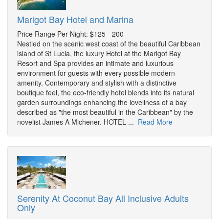
Marigot Bay Hotel and Marina
Price Range Per Night: $125 - 200
Nestled on the scenic west coast of the beautiful Caribbean
island of St Lucia, the luxury Hotel at the Marigot Bay
Resort and Spa provides an intimate and luxurious
environment for guests with every possible modern
amenity. Contemporary and stylish with a distinctive
boutique feel, the eco-friendly hotel blends into its natural
garden surroundings enhancing the loveliness of a bay
described as "the most beautiful in the Caribbean" by the
novelist James A Michener. HOTEL ...
Read More
Serenity At Coconut Bay All Inclusive Adults
Only