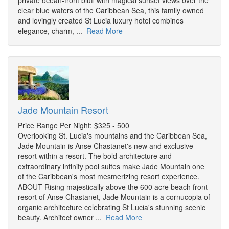
private ocean-front bluff with magical sunset views over the
clear blue waters of the Caribbean Sea, this family owned
and lovingly created St Lucia luxury hotel combines
elegance, charm, ...
Read More
Jade Mountain Resort
Price Range Per Night: $325 - 500
Overlooking St. Lucia's mountains and the Caribbean Sea,
Jade Mountain is Anse Chastanet's new and exclusive
resort within a resort. The bold architecture and
extraordinary infinity pool suites make Jade Mountain one
of the Caribbean's most mesmerizing resort experience.
ABOUT Rising majestically above the 600 acre beach front
resort of Anse Chastanet, Jade Mountain is a cornucopia of
organic architecture celebrating St Lucia's stunning scenic
beauty. Architect owner ...
Read More