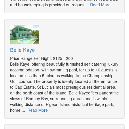
and housekeeping is provided on request.
Read More
Belle Kaye
Price Range Per Night: $125 - 200
Belle Kaye, offering beautifully furnished self catering luxury
accommodation, with swimming pool, for up to 16 guests is
located less than 5 minutes walking to the Championship
Golf course. The property is ideally located at the entrance
to Cap Estate, St Lucia's most prestigious residential area,
on the north coast of the island. Belle Kayeoffers panoramic
views of Rodney Bay, surrounding areas and is within
walking distance of Pigeon Island historical heritage park,
home ...
Read More