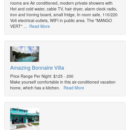
rooms are Air conditioned, modern private showers with
Hot and cold water, cable TV, hair dryer, alarm clock radio,
iron and Ironing board, small fridge, In room safe, 110/220
Volt electrical outlets, WIFI in public area. The "MANGO
VERT" ...
Read More
Amazing Bonnaire Villa
Price Range Per Night: $125 - 200
Make yourself comfortable in this air-conditioned vacation
home, which has a kitchen.
Read More