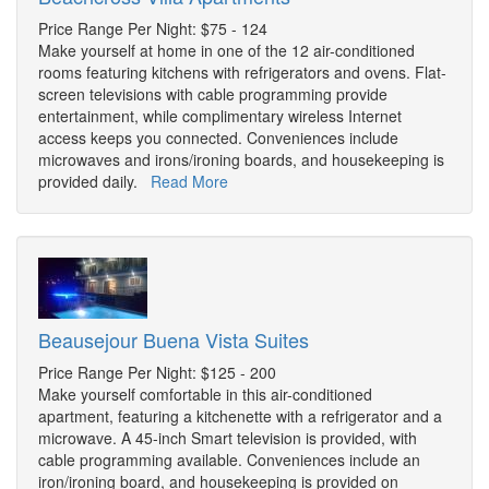
Price Range Per Night: $75 - 124
Make yourself at home in one of the 12 air-conditioned
rooms featuring kitchens with refrigerators and ovens. Flat-
screen televisions with cable programming provide
entertainment, while complimentary wireless Internet
access keeps you connected. Conveniences include
microwaves and irons/ironing boards, and housekeeping is
provided daily.
Read More
Beausejour Buena Vista Suites
Price Range Per Night: $125 - 200
Make yourself comfortable in this air-conditioned
apartment, featuring a kitchenette with a refrigerator and a
microwave. A 45-inch Smart television is provided, with
cable programming available. Conveniences include an
iron/ironing board, and housekeeping is provided on