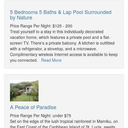
5 Bedrooms 5 Baths & Lap Pool Surrounded
by Nature
Price Range Per Night: $125 - 200
Treat yourself to a stay in this individually decorated
vacation home, which features a private pool and a flat-
screen TV. There's a private balcony. A kitchen is outfitted
with a refrigerator, a stovetop, and a microwave.
Complimentary wireless Internet access is available to keep
you connected.
Read More
A Peace of Paradise
Price Range Per Night: under $75
Set on the edge of the lush tropical rainforest in Mamiku, on
the East Coast of the Caribbean Island of St. Lucia, awaits