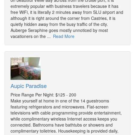
on beautiful Vielle Bay across from the cruise port, it is
extremely popular with business travelers because it has
free WiFi, it is literally 2 minutes away from SLU airport and
although it is right around the corner from Castries, it is
quietly hidden away from the busy traffic of the city.
Auberge Seraphine goes mostly unnoticed by most
vacationers on the ...
Read More
Aupic Paradise
Price Range Per Night: $125 - 200
Make yourself at home in one of the 14 guestrooms
featuring refrigerators and microwaves. Flat-screen
televisions with cable programming provide entertainment,
while complimentary wireless Internet access keeps you
connected. Bathrooms have bathtubs or showers and
complimentary toiletries. Housekeeping is provided daily,