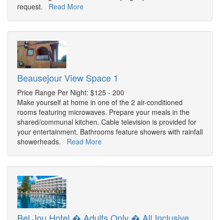
request.
Read More
Beausejour View Space 1
Price Range Per Night: $125 - 200
Make yourself at home in one of the 2 air-conditioned
rooms featuring microwaves. Prepare your meals in the
shared/communal kitchen. Cable television is provided for
your entertainment. Bathrooms feature showers with rainfall
showerheads.
Read More
Bel Jou Hotel � Adults Only � All Inclusive