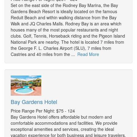
Set on the east side of the Rodney Bay Marina, the Bay
Gardens Beach Resort is ideally located on the famous
Reduit Beach and within walking distance from the Bay
Walk and JQ Charles Malls. Rodney Bay is an area which
houses many of the most popular restaurants and night
clubs. Golf, Tennis, Horseback riding and the Pigeon Island
National Park are nearby. The hotel is located 7 miles from
the George F. L. Charles Airport (SLU), 7 miles from
Castries and 40 miles from the ...
Read More
Bay Gardens Hotel
Price Range Per Night: $75 - 124
Bay Gardens Hotel offers affordable but modern and
comfortable accommodations and facilities. We provide
exceptional amenities and services, creating the ideal
vacation experience for both business and leisure travelers.