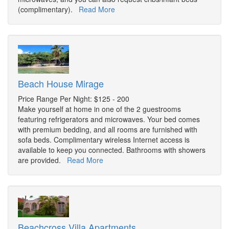
(complimentary).
Read More
Beach House Mirage
Price Range Per Night: $125 - 200
Make yourself at home in one of the 2 guestrooms
featuring refrigerators and microwaves. Your bed comes
with premium bedding, and all rooms are furnished with
sofa beds. Complimentary wireless Internet access is
available to keep you connected. Bathrooms with showers
are provided.
Read More
Beachcross Villa Apartments