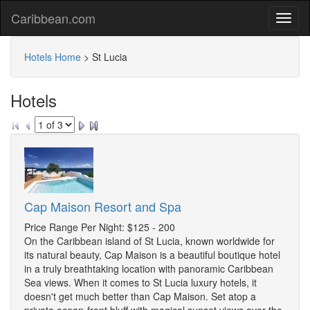
Caribbean.com
Hotels Home
>
St Lucia
Hotels
Cap Maison Resort and Spa
Price Range Per Night: $125 - 200
On the Caribbean island of St Lucia, known worldwide for
its natural beauty, Cap Maison is a beautiful boutique hotel
in a truly breathtaking location with panoramic Caribbean
Sea views. When it comes to St Lucia luxury hotels, it
doesn't get much better than Cap Maison. Set atop a