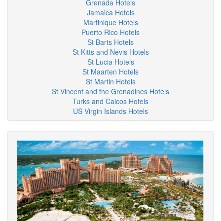
Grenada Hotels
Jamaica Hotels
Martinique Hotels
Puerto Rico Hotels
St Barts Hotels
St Kitts and Nevis Hotels
St Lucia Hotels
St Maarten Hotels
St Martin Hotels
St Vincent and the Grenadines Hotels
Turks and Caicos Hotels
US Virgin Islands Hotels