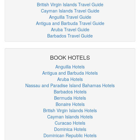
British Virgin Islands Travel Guide
Cayman Islands Travel Guide
Anguilla Travel Guide
Antigua and Barbuda Travel Guide
Aruba Travel Guide
Barbados Travel Guide
BOOK HOTELS
Anguilla Hotels
Antigua and Barbuda Hotels
Aruba Hotels
Nassau and Paradise Island Bahamas Hotels
Barbados Hotels
Bermuda Hotels
Bonaire Hotels
British Virgin Islands Hotels
Cayman Islands Hotels
Curacao Hotels
Dominica Hotels
Dominican Republic Hotels