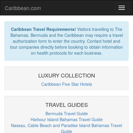
Caribbean.com
Caribbean Travel Requirements!
Visitors travelling to The
Bahamas, Bermuda and the Caribbean may require a travel
authorization form to enter the country. Contact hotel and
tour companies directly before booking to obtain information
on health protocols for each business.
LUXURY COLLECTION
Caribbean Five Star Hotels
TRAVEL GUIDES
Bermuda Travel Guide
Harbour Island Bahamas Travel Guide
Nassau, Cable Beach and Paradise Island Bahamas Travel
Guide